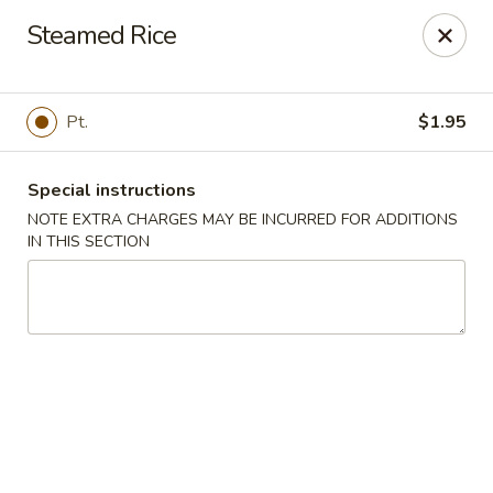
Fortune Cookie 3 - Charlotte
Steamed Rice
7211 E Independence Blvd #10 Charlotte, NC 28227
Pick up
ASAP
Pt.
$1.95
Special instructions
NOTE EXTRA CHARGES MAY BE INCURRED FOR ADDITIONS
IN THIS SECTION
Fortune Cookie 3 - Charlotte
10:30AM - 10:00PM
Open
Store info
Call us