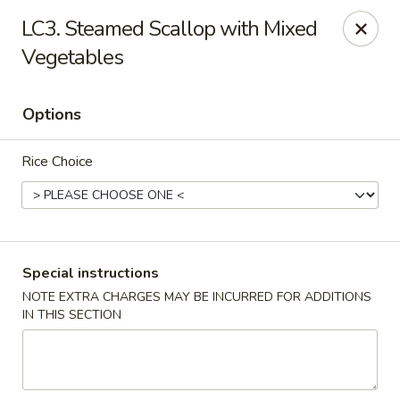
Fortune Cookie 3 - Charlotte
LC3. Steamed Scallop with Mixed
7211 E Independence Blvd #10 Charlotte, NC 28227
Vegetables
Pick up
Select Time
Options
Rice Choice
Special instructions
NOTE EXTRA CHARGES MAY BE INCURRED FOR ADDITIONS
Fortune Cookie 3 - Charlotte
IN THIS SECTION
Opens at 10:30AM
Closed
Store info
Call us