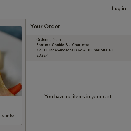
Log in
Your Order
Ordering from:
Fortune Cookie 3 - Charlotte
7211 E Independence Blvd #10 Charlotte, NC
28227
You have no items in your cart.
re info