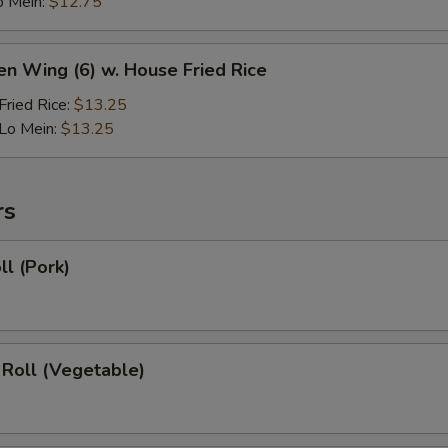
o Mein:
$12.75
en Wing (6) w. House Fried Rice
ried Rice:
$13.25
Lo Mein:
$13.25
rs
ll (Pork)
 Roll (Vegetable)