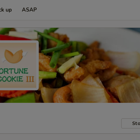
ck up
ASAP
Sto