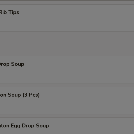
Rib Tips
Drop Soup
on Soup (3 Pcs)
ton Egg Drop Soup