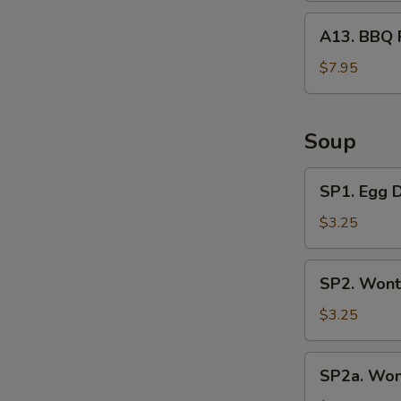
A13.
A13. BBQ 
BBQ
Rib
$7.95
Tips
Soup
SP1.
SP1. Egg 
Egg
Drop
$3.25
Soup
SP2.
SP2. Wont
Wonton
Soup
$3.25
(3
Pcs)
SP2a.
SP2a. Won
Wonton