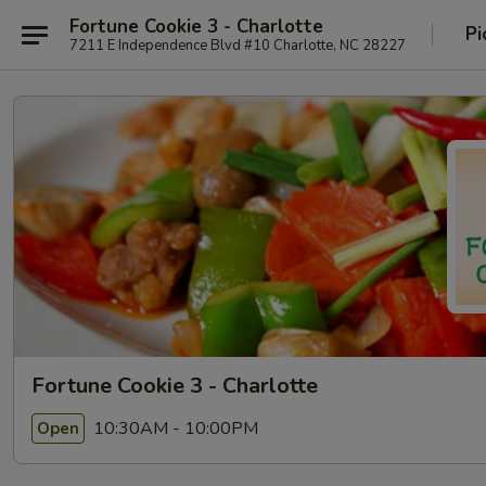
Fortune Cookie 3 - Charlotte
Pi
7211 E Independence Blvd #10 Charlotte, NC 28227
Fortune Cookie 3 - Charlotte
10:30AM - 10:00PM
Open