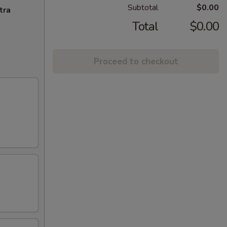
Subtotal
$0.00
tra
Total
$0.00
Proceed to checkout