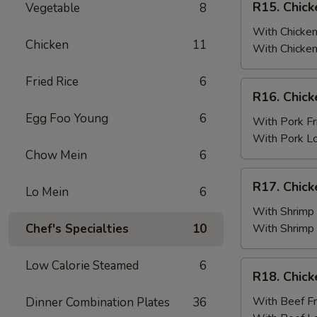
R15. Chick
Vegetable
8
Fried
Chicken
Rice
Wings
With Chicken
Chicken
11
(6)
With Chicken
w.
Fried Rice
6
Chicken
R16.
R16. Chick
Fried
Chicken
Rice
Egg Foo Young
6
Wings
With Pork Fr
(6)
With Pork L
w.
Chow Mein
6
Pork
R17.
R17. Chick
Fried
Lo Mein
6
Chicken
Rice
Wings
With Shrimp 
(6)
Chef's Specialties
10
With Shrimp
w.
Shrimp
Low Calorie Steamed
6
R18.
R18. Chick
Fried
Chicken
Rice
Wings
With Beef Fr
Dinner Combination Plates
36