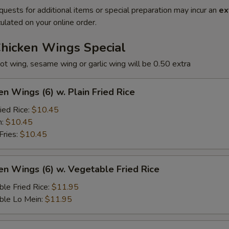
quests for additional items or special preparation may incur an
ex
ulated on your online order.
Chicken Wings Special
ot wing, sesame wing or garlic wing will be 0.50 extra
en Wings (6) w. Plain Fried Rice
ied Rice:
$10.45
n:
$10.45
Fries:
$10.45
en Wings (6) w. Vegetable Fried Rice
le Fried Rice:
$11.95
ble Lo Mein:
$11.95