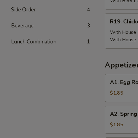
(6)
With Beef L
w.
Side Order
4
Beef
R19.
R19. Chick
Fried
Chicken
Beverage
3
Rice
Wing
With House F
(6)
With House 
Lunch Combination
1
w.
House
Fried
Appetize
Rice
A1.
A1. Egg Ro
Egg
Roll
$1.85
(Pork)
A2.
A2. Spring
Spring
Roll
$1.85
(Vegetable)