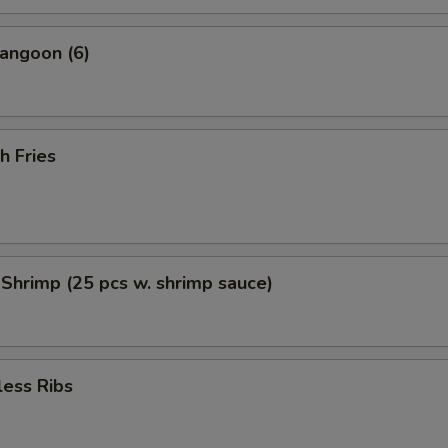
angoon (6)
h Fries
 Shrimp (25 pcs w. shrimp sauce)
less Ribs