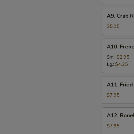
A9.
A9. Crab R
Crab
Rangoon
$5.95
(6)
A10.
A10. Frenc
French
Fries
Sm.:
$2.95
Lg.:
$4.25
A11.
A11. Fried
Fried
Shrimp
$7.95
(25
pcs
A12.
A12. Bone
w.
Boneless
shrimp
Ribs
$7.95
sauce)