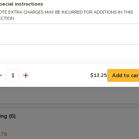
pecial instructions
OTE EXTRA CHARGES MAY BE INCURRED FOR ADDITIONS IN THIS
ECTION
i Beef (4)
are Rib (4)
Add to car
$13.25
antity
e Donuts (10)
ng (6)
.75