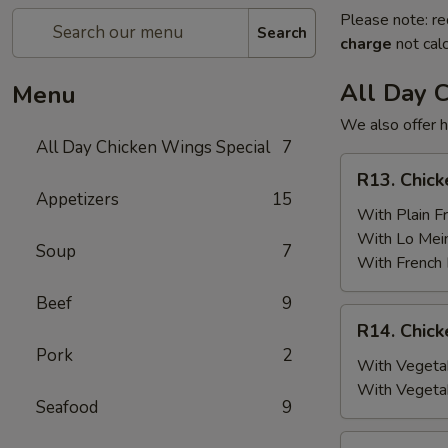
Please note: re
Search
charge
not calc
All Day 
Menu
We also offer h
All Day Chicken Wings Special
7
R13.
R13. Chick
Chicken
Appetizers
15
Wings
With Plain Fr
(6)
With Lo Mei
Soup
7
w.
With French 
Plain
Beef
9
Fried
R14.
R14. Chick
Rice
Chicken
Pork
2
Wings
With Vegetab
(6)
With Vegeta
Seafood
9
w.
Vegetable
R15.