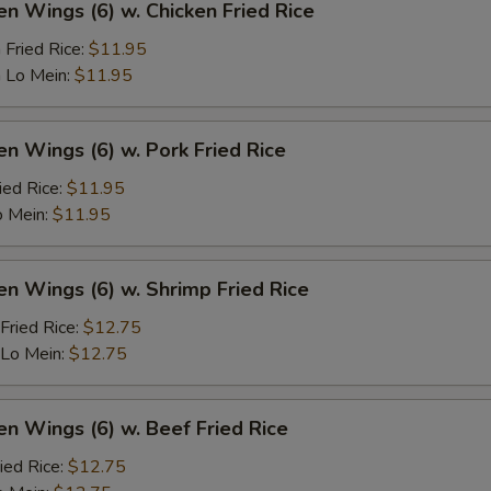
en Wings (6) w. Chicken Fried Rice
 Fried Rice:
$11.95
 Lo Mein:
$11.95
en Wings (6) w. Pork Fried Rice
ied Rice:
$11.95
o Mein:
$11.95
en Wings (6) w. Shrimp Fried Rice
Fried Rice:
$12.75
 Lo Mein:
$12.75
en Wings (6) w. Beef Fried Rice
ied Rice:
$12.75