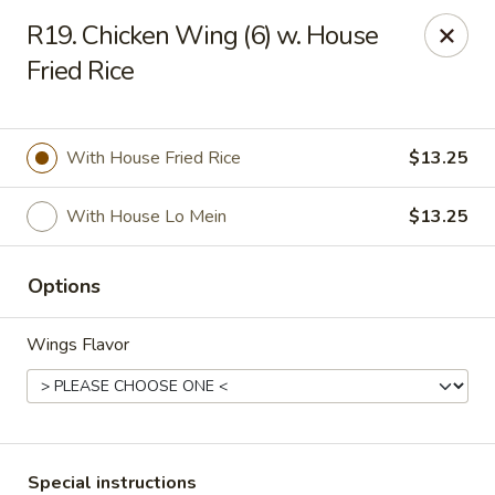
Fortune Cookie 3 - Charlotte
R19. Chicken Wing (6) w. House
7211 E Independence Blvd #10 Charlotte, NC 28227
Fried Rice
Pick up
ASAP
With House Fried Rice
$13.25
With House Lo Mein
$13.25
Options
Wings Flavor
Fortune Cookie 3 - Charlotte
10:30AM - 10:00PM
Open
Store info
Call us
Special instructions