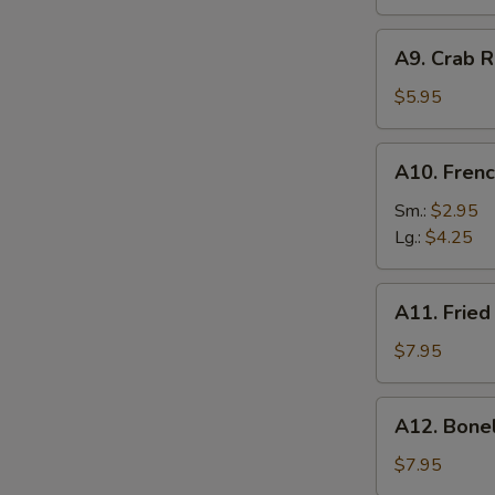
A9.
A9. Crab R
Crab
Rangoon
$5.95
(6)
A10.
A10. Frenc
French
Fries
Sm.:
$2.95
Lg.:
$4.25
A11.
A11. Fried
Fried
Shrimp
$7.95
(25
pcs
A12.
A12. Bone
w.
Boneless
shrimp
Ribs
$7.95
sauce)