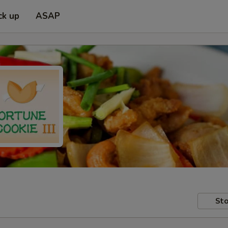
ck up
ASAP
Sto