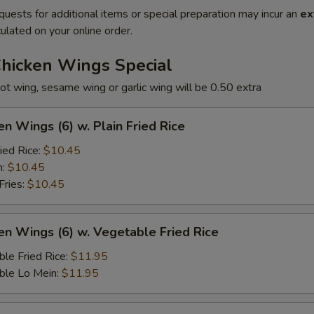
quests for additional items or special preparation may incur an
ex
ulated on your online order.
Chicken Wings Special
ot wing, sesame wing or garlic wing will be 0.50 extra
en Wings (6) w. Plain Fried Rice
ied Rice:
$10.45
n:
$10.45
Fries:
$10.45
en Wings (6) w. Vegetable Fried Rice
le Fried Rice:
$11.95
ble Lo Mein:
$11.95