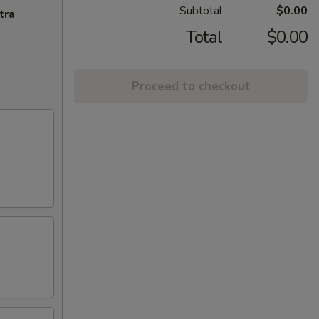
Subtotal
$0.00
tra
Total
$0.00
Proceed to checkout