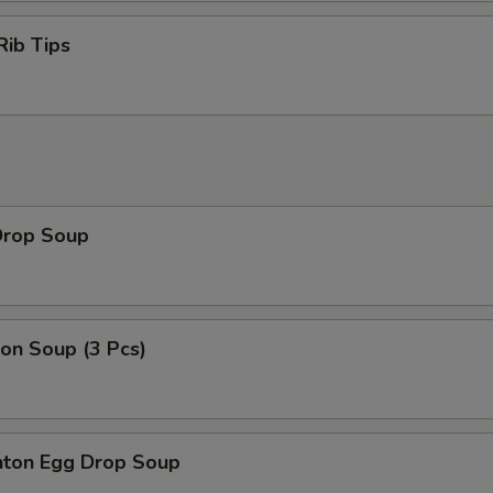
Rib Tips
Drop Soup
on Soup (3 Pcs)
ton Egg Drop Soup