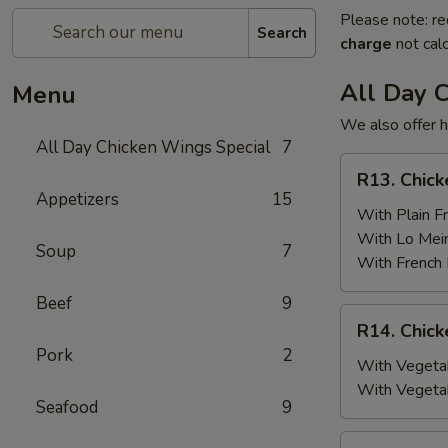
Please note: re
Search
charge
not calc
All Day 
Menu
We also offer h
All Day Chicken Wings Special
7
R13.
R13. Chick
Chicken
Appetizers
15
Wings
With Plain Fr
(6)
With Lo Mei
Soup
7
w.
With French 
Plain
Beef
9
Fried
R14.
R14. Chick
Rice
Chicken
Pork
2
Wings
With Vegetab
(6)
With Vegeta
Seafood
9
w.
Vegetable
R15.