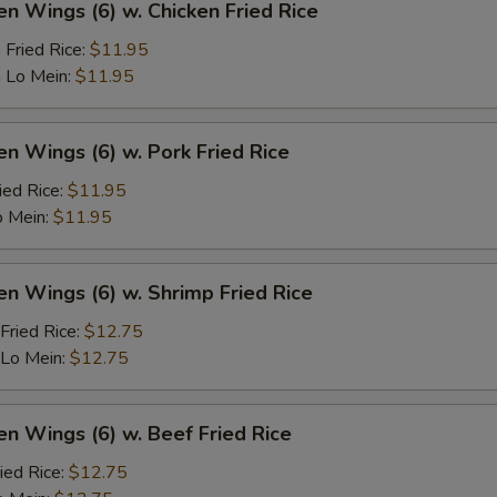
en Wings (6) w. Chicken Fried Rice
 Fried Rice:
$11.95
 Lo Mein:
$11.95
en Wings (6) w. Pork Fried Rice
ied Rice:
$11.95
o Mein:
$11.95
en Wings (6) w. Shrimp Fried Rice
Fried Rice:
$12.75
 Lo Mein:
$12.75
en Wings (6) w. Beef Fried Rice
ied Rice:
$12.75