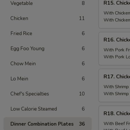
R15. Chick
Vegetable
8
Fried
Chicken
Rice
Wings
With Chicken
Chicken
11
(6)
With Chicken
w.
Fried Rice
6
Chicken
R16.
R16. Chick
Fried
Chicken
Rice
Egg Foo Young
6
Wings
With Pork Fr
(6)
With Pork L
w.
Chow Mein
6
Pork
R17.
R17. Chick
Fried
Lo Mein
6
Chicken
Rice
Wings
With Shrimp 
(6)
Chef's Specialties
10
With Shrimp
w.
Shrimp
Low Calorie Steamed
6
R18.
R18. Chick
Fried
Chicken
Rice
Wings
With Beef Fr
Dinner Combination Plates
36