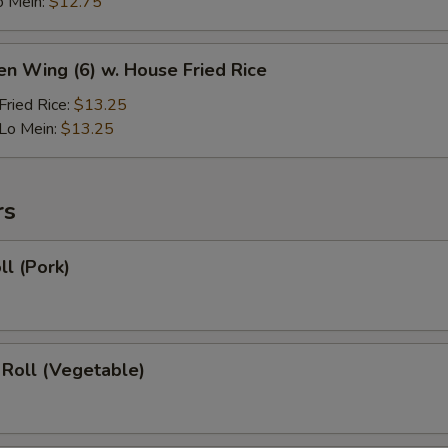
o Mein:
$12.75
en Wing (6) w. House Fried Rice
ried Rice:
$13.25
Lo Mein:
$13.25
rs
ll (Pork)
 Roll (Vegetable)