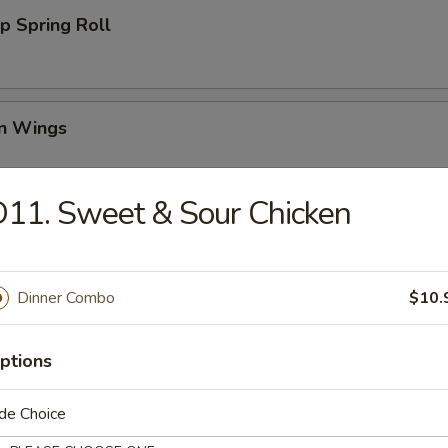
p Spring Roll
en Wings
95
11. Sweet & Sour Chicken
00
00
Dinner Combo
$10.
Wing (6)
ptions
i Chicken (4)
de Choice