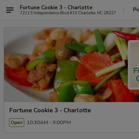
Fortune Cookie 3 - Charlotte
Pi
7211 E Independence Blvd #10 Charlotte, NC 28227
Fortune Cookie 3 - Charlotte
10:30AM - 9:00PM
Open