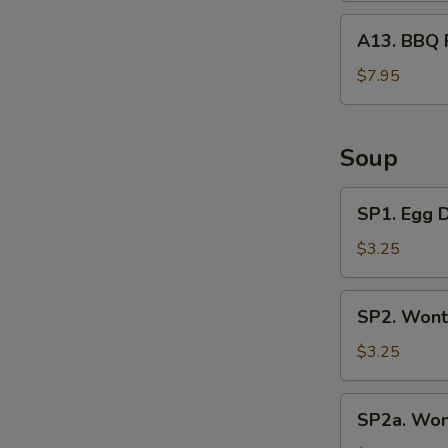
A13.
A13. BBQ 
BBQ
Rib
$7.95
Tips
Soup
SP1.
SP1. Egg 
Egg
Drop
$3.25
Soup
SP2.
SP2. Wont
Wonton
Soup
$3.25
(3
Pcs)
SP2a.
SP2a. Won
Wonton