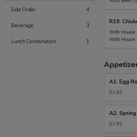
(6)
With Beef L
w.
Side Order
4
Beef
R19.
R19. Chick
Fried
Chicken
Beverage
3
Rice
Wing
With House F
(6)
With House 
Lunch Combination
1
w.
House
Fried
Appetize
Rice
A1.
A1. Egg Ro
Egg
Roll
$1.85
(Pork)
A2.
A2. Spring
Spring
Roll
$1.85
(Vegetable)