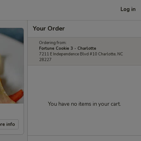
Log in
Your Order
Ordering from:
Fortune Cookie 3 - Charlotte
7211 E Independence Blvd #10 Charlotte, NC
28227
You have no items in your cart.
re info