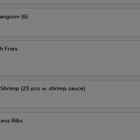
angoon (6)
h Fries
 Shrimp (25 pcs w. shrimp sauce)
less Ribs