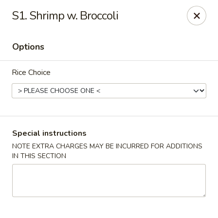
Fortune Cookie 3 - Charlotte
S1. Shrimp w. Broccoli
7211 E Independence Blvd #10 Charlotte, NC 28227
Options
Pick up
ASAP
Rice Choice
Special instructions
NOTE EXTRA CHARGES MAY BE INCURRED FOR ADDITIONS
IN THIS SECTION
Fortune Cookie 3 - Charlotte
10:30AM - 10:00PM
Open
Store info
Call us