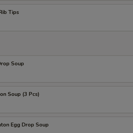
Rib Tips
Drop Soup
on Soup (3 Pcs)
ton Egg Drop Soup