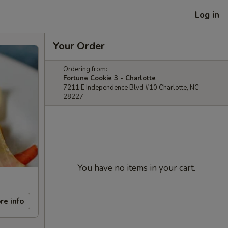
Log in
Your Order
Ordering from:
Fortune Cookie 3 - Charlotte
7211 E Independence Blvd #10 Charlotte, NC
28227
You have no items in your cart.
re info