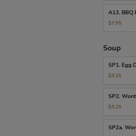
A13.
A13. BBQ 
BBQ
Rib
$7.95
Tips
Soup
SP1.
SP1. Egg 
Egg
Drop
$3.25
Soup
SP2.
SP2. Wont
Wonton
Soup
$3.25
(3
Pcs)
SP2a.
SP2a. Won
Wonton