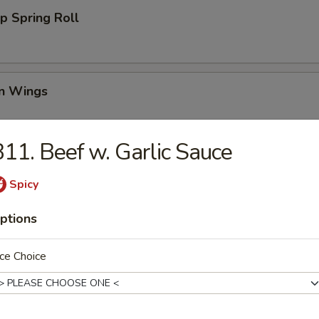
p Spring Roll
en Wings
95
11. Beef w. Garlic Sauce
00
00
Spicy
Wing (6)
ptions
ce Choice
i Chicken (4)