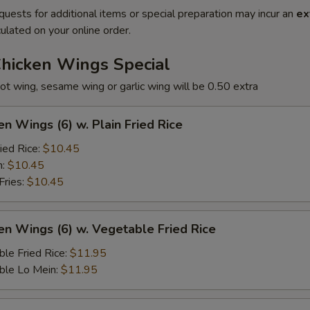
quests for additional items or special preparation may incur an
ex
ulated on your online order.
Chicken Wings Special
ot wing, sesame wing or garlic wing will be 0.50 extra
en Wings (6) w. Plain Fried Rice
ied Rice:
$10.45
n:
$10.45
Fries:
$10.45
en Wings (6) w. Vegetable Fried Rice
le Fried Rice:
$11.95
ble Lo Mein:
$11.95