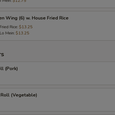
o Mein:
$12.75
en Wing (6) w. House Fried Rice
ried Rice:
$13.25
Lo Mein:
$13.25
rs
ll (Pork)
 Roll (Vegetable)