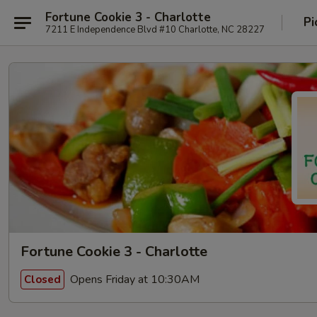
Fortune Cookie 3 - Charlotte
Pi
7211 E Independence Blvd #10 Charlotte, NC 28227
Fortune Cookie 3 - Charlotte
Opens Friday at 10:30AM
Closed