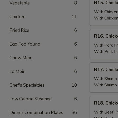
R15. Chick
Vegetable
8
Fried
Chicken
Rice
Wings
With Chicken
Chicken
11
(6)
With Chicken
w.
Fried Rice
6
Chicken
R16.
R16. Chick
Fried
Chicken
Rice
Egg Foo Young
6
Wings
With Pork Fr
(6)
With Pork L
w.
Chow Mein
6
Pork
R17.
R17. Chick
Fried
Lo Mein
6
Chicken
Rice
Wings
With Shrimp 
(6)
Chef's Specialties
10
With Shrimp
w.
Shrimp
Low Calorie Steamed
6
R18.
R18. Chick
Fried
Chicken
Rice
Wings
With Beef Fr
Dinner Combination Plates
36