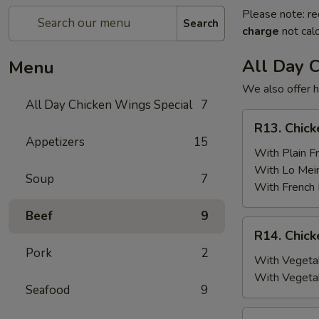
Please note: re
Search
charge
not calc
All Day 
Menu
We also offer h
All Day Chicken Wings Special
7
R13.
R13. Chick
Chicken
Appetizers
15
Wings
With Plain Fr
(6)
With Lo Mei
Soup
7
w.
With French 
Plain
Beef
9
Fried
R14.
R14. Chick
Rice
Chicken
Pork
2
Wings
With Vegetab
(6)
With Vegeta
Seafood
9
w.
Vegetable
R15.