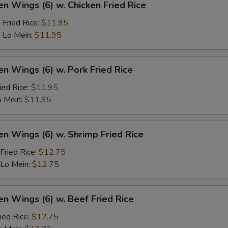
en Wings (6) w. Chicken Fried Rice
 Fried Rice:
$11.95
 Lo Mein:
$11.95
en Wings (6) w. Pork Fried Rice
ied Rice:
$11.95
o Mein:
$11.95
en Wings (6) w. Shrimp Fried Rice
Fried Rice:
$12.75
 Lo Mein:
$12.75
en Wings (6) w. Beef Fried Rice
ied Rice:
$12.75