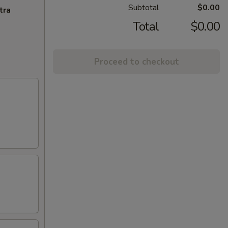
Subtotal
$0.00
tra
Total
$0.00
Proceed to checkout