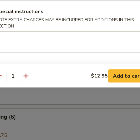
pecial instructions
i Beef (4)
OTE EXTRA CHARGES MAY BE INCURRED FOR ADDITIONS IN THIS
ECTION
are Rib (4)
Add to car
$12.95
antity
e Donuts (10)
ng (6)
.75