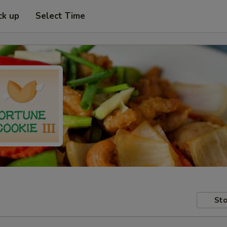
ck up
Select Time
Sto