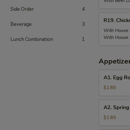
(6)
With Beef L
w.
Side Order
4
Beef
R19.
R19. Chick
Fried
Chicken
Beverage
3
Rice
Wing
With House F
(6)
With House 
Lunch Combination
1
w.
House
Fried
Appetize
Rice
A1.
A1. Egg Ro
Egg
Roll
$1.85
(Pork)
A2.
A2. Spring
Spring
Roll
$1.85
(Vegetable)