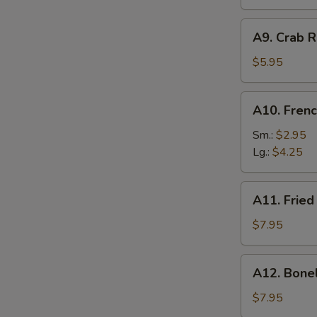
A9.
A9. Crab R
Crab
Rangoon
$5.95
(6)
A10.
A10. Frenc
French
Fries
Sm.:
$2.95
Lg.:
$4.25
A11.
A11. Fried
Fried
Shrimp
$7.95
(25
pcs
A12.
A12. Bone
w.
Boneless
shrimp
Ribs
$7.95
sauce)