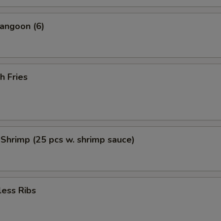
angoon (6)
h Fries
 Shrimp (25 pcs w. shrimp sauce)
less Ribs