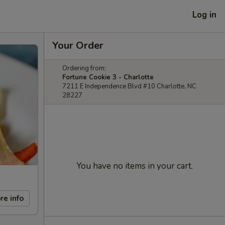
Log in
Your Order
Ordering from:
Fortune Cookie 3 - Charlotte
7211 E Independence Blvd #10 Charlotte, NC
28227
You have no items in your cart.
re info