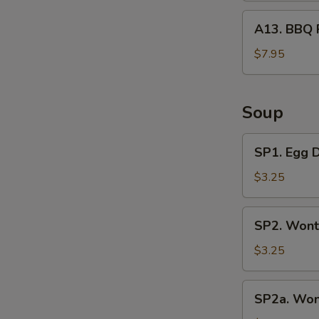
A13.
A13. BBQ 
BBQ
Rib
$7.95
Tips
Soup
SP1.
SP1. Egg 
Egg
Drop
$3.25
Soup
SP2.
SP2. Wont
Wonton
Soup
$3.25
(3
Pcs)
SP2a.
SP2a. Won
Wonton