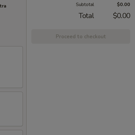
Subtotal
$0.00
tra
Total
$0.00
Proceed to checkout