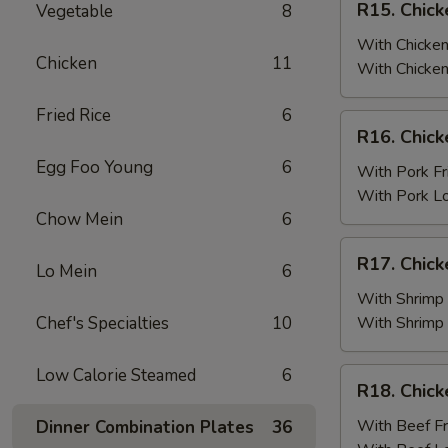
R15. Chick
Vegetable
8
Fried
Chicken
Rice
Wings
With Chicken
Chicken
11
(6)
With Chicken
w.
Fried Rice
6
Chicken
R16.
R16. Chick
Fried
Chicken
Rice
Egg Foo Young
6
Wings
With Pork Fr
(6)
With Pork L
w.
Chow Mein
6
Pork
R17.
R17. Chick
Fried
Lo Mein
6
Chicken
Rice
Wings
With Shrimp 
(6)
Chef's Specialties
10
With Shrimp
w.
Shrimp
Low Calorie Steamed
6
R18.
R18. Chick
Fried
Chicken
Rice
Wings
With Beef Fr
Dinner Combination Plates
36