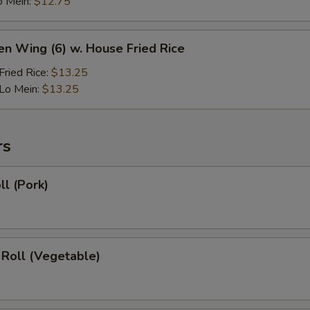
o Mein:
$12.75
en Wing (6) w. House Fried Rice
ried Rice:
$13.25
Lo Mein:
$13.25
rs
ll (Pork)
 Roll (Vegetable)