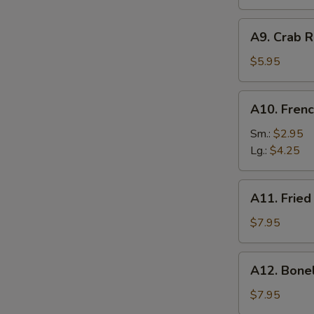
A9.
A9. Crab R
Crab
Rangoon
$5.95
(6)
A10.
A10. Frenc
French
Fries
Sm.:
$2.95
Lg.:
$4.25
A11.
A11. Fried
Fried
Shrimp
$7.95
(25
pcs
A12.
A12. Bone
w.
Boneless
shrimp
Ribs
$7.95
sauce)