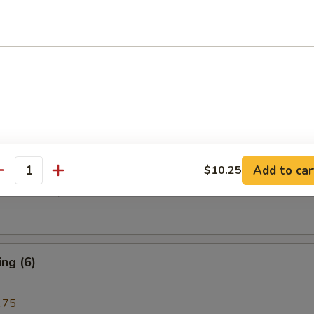
i Beef (4)
are Rib (4)
Add to car
$10.25
antity
e Donuts (10)
ng (6)
.75