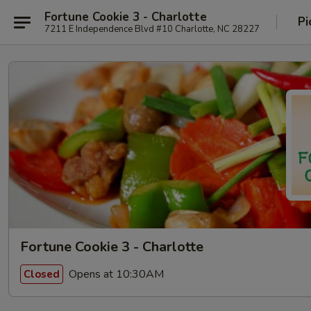
Fortune Cookie 3 - Charlotte
Pi
7211 E Independence Blvd #10 Charlotte, NC 28227
Fortune Cookie 3 - Charlotte
Opens at 10:30AM
Closed