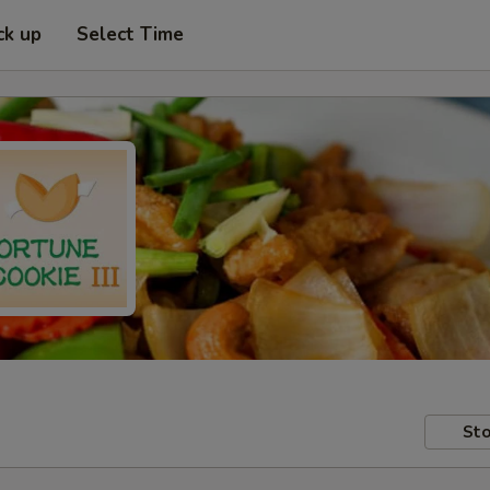
ck up
Select Time
Sto