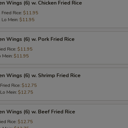
en Wings (6) w. Chicken Fried Rice
 Fried Rice:
$11.95
 Lo Mein:
$11.95
en Wings (6) w. Pork Fried Rice
ied Rice:
$11.95
o Mein:
$11.95
en Wings (6) w. Shrimp Fried Rice
Fried Rice:
$12.75
 Lo Mein:
$12.75
en Wings (6) w. Beef Fried Rice
ied Rice:
$12.75