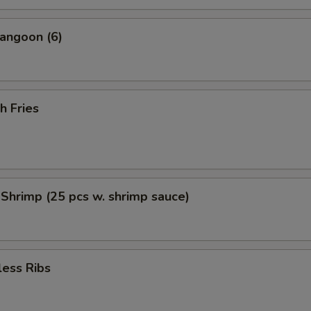
angoon (6)
h Fries
 Shrimp (25 pcs w. shrimp sauce)
less Ribs