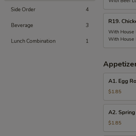
(6)
With Beef L
w.
Side Order
4
Beef
R19.
R19. Chick
Fried
Chicken
Beverage
3
Rice
Wing
With House F
(6)
With House 
Lunch Combination
1
w.
House
Fried
Appetize
Rice
A1.
A1. Egg Ro
Egg
Roll
$1.85
(Pork)
A2.
A2. Spring
Spring
Roll
$1.85
(Vegetable)