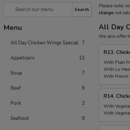
Please note: re
Search
charge
not calc
All Day 
Menu
We also offer h
All Day Chicken Wings Special
7
R13.
R13. Chick
Chicken
Appetizers
15
Wings
With Plain Fr
(6)
With Lo Mei
Soup
7
w.
With French 
Plain
Beef
9
Fried
R14.
R14. Chick
Rice
Chicken
Pork
2
Wings
With Vegetab
(6)
With Vegeta
Seafood
9
w.
Vegetable
R15.