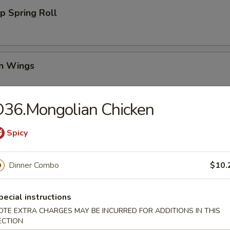
p Spring Roll
en Wings
95
36.Mongolian Chicken
00
00
Spicy
Wing (6)
Dinner Combo
$10.
pecial instructions
i Chicken (4)
OTE EXTRA CHARGES MAY BE INCURRED FOR ADDITIONS IN THIS
ECTION