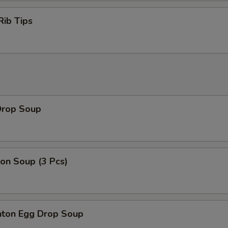
Rib Tips
Drop Soup
on Soup (3 Pcs)
ton Egg Drop Soup