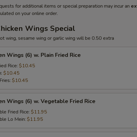
quests for additional items or special preparation may incur an
ex
ulated on your online order.
Chicken Wings Special
ot wing, sesame wing or garlic wing will be 0.50 extra
en Wings (6) w. Plain Fried Rice
ied Rice:
$10.45
n:
$10.45
Fries:
$10.45
en Wings (6) w. Vegetable Fried Rice
le Fried Rice:
$11.95
ble Lo Mein:
$11.95