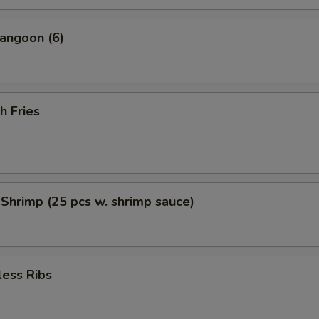
angoon (6)
h Fries
 Shrimp (25 pcs w. shrimp sauce)
less Ribs