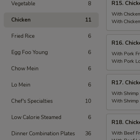
R15. Chick
Vegetable
8
Fried
Chicken
Rice
Wings
With Chicken
Chicken
11
(6)
With Chicken
w.
Fried Rice
6
Chicken
R16.
R16. Chick
Fried
Chicken
Rice
Egg Foo Young
6
Wings
With Pork Fr
(6)
With Pork L
w.
Chow Mein
6
Pork
R17.
R17. Chick
Fried
Lo Mein
6
Chicken
Rice
Wings
With Shrimp 
(6)
Chef's Specialties
10
With Shrimp
w.
Shrimp
Low Calorie Steamed
6
R18.
R18. Chick
Fried
Chicken
Rice
Wings
With Beef Fr
Dinner Combination Plates
36