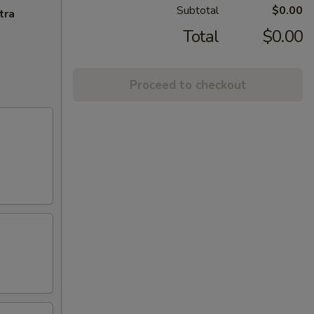
Subtotal
$0.00
tra
Total
$0.00
Proceed to checkout