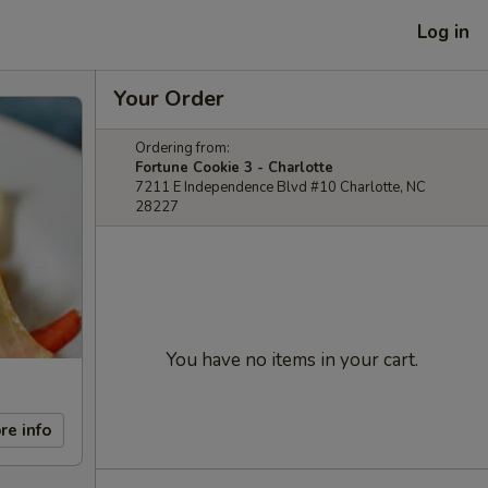
Log in
Your Order
Ordering from:
Fortune Cookie 3 - Charlotte
7211 E Independence Blvd #10 Charlotte, NC
28227
You have no items in your cart.
re info