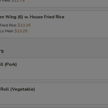
o Mein:
$12.75
en Wing (6) w. House Fried Rice
ried Rice:
$13.25
Lo Mein:
$13.25
rs
ll (Pork)
 Roll (Vegetable)