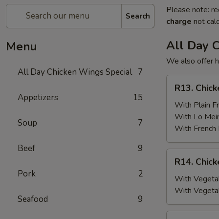
Please note: re
Search
charge
not calc
All Day 
Menu
We also offer h
All Day Chicken Wings Special
7
R13.
R13. Chick
Chicken
Appetizers
15
Wings
With Plain Fr
(6)
With Lo Mei
Soup
7
w.
With French 
Plain
Beef
9
Fried
R14.
R14. Chick
Rice
Chicken
Pork
2
Wings
With Vegetab
(6)
With Vegeta
Seafood
9
w.
Vegetable
R15.