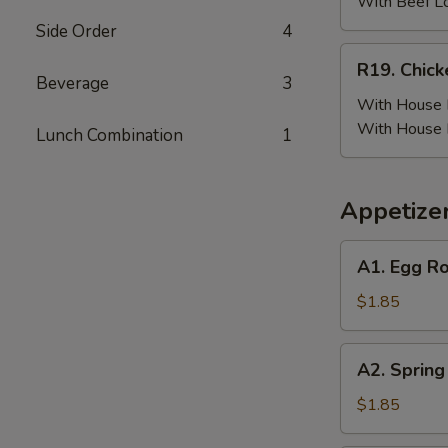
(6)
With Beef L
w.
Side Order
4
Beef
R19.
R19. Chick
Fried
Chicken
Beverage
3
Rice
Wing
With House F
(6)
With House 
Lunch Combination
1
w.
House
Fried
Appetize
Rice
A1.
A1. Egg Ro
Egg
Roll
$1.85
(Pork)
A2.
A2. Spring
Spring
Roll
$1.85
(Vegetable)