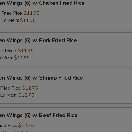
en Wings (6) w. Chicken Fried Rice
 Fried Rice:
$11.95
 Lo Mein:
$11.95
en Wings (6) w. Pork Fried Rice
ied Rice:
$11.95
o Mein:
$11.95
en Wings (6) w. Shrimp Fried Rice
Fried Rice:
$12.75
 Lo Mein:
$12.75
en Wings (6) w. Beef Fried Rice
ied Rice:
$12.75