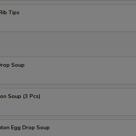
Rib Tips
Drop Soup
on Soup (3 Pcs)
ton Egg Drop Soup