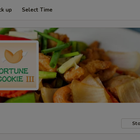
ck up
Select Time
Sto