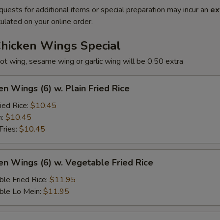
quests for additional items or special preparation may incur an
ex
ulated on your online order.
Chicken Wings Special
ot wing, sesame wing or garlic wing will be 0.50 extra
en Wings (6) w. Plain Fried Rice
ied Rice:
$10.45
n:
$10.45
Fries:
$10.45
en Wings (6) w. Vegetable Fried Rice
le Fried Rice:
$11.95
ble Lo Mein:
$11.95