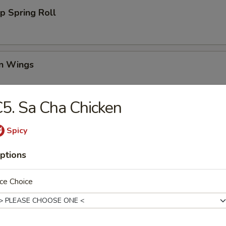
p Spring Roll
en Wings
95
5. Sa Cha Chicken
00
00
Spicy
Wing (6)
ptions
ce Choice
i Chicken (4)