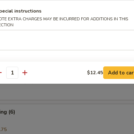
pecial instructions
i Beef (4)
OTE EXTRA CHARGES MAY BE INCURRED FOR ADDITIONS IN THIS
ECTION
are Rib (4)
Add to car
$12.45
antity
e Donuts (10)
ng (6)
.75