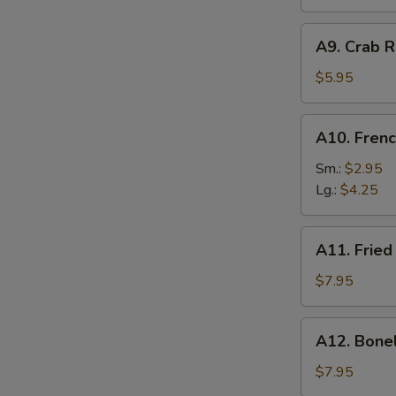
A9.
A9. Crab R
Crab
Rangoon
$5.95
(6)
A10.
A10. Frenc
French
Fries
Sm.:
$2.95
Lg.:
$4.25
A11.
A11. Fried
Fried
Shrimp
$7.95
(25
pcs
A12.
A12. Bone
w.
Boneless
shrimp
Ribs
$7.95
sauce)