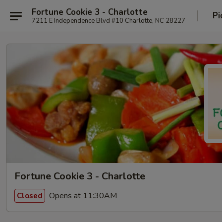
Fortune Cookie 3 - Charlotte
Pi
7211 E Independence Blvd #10 Charlotte, NC 28227
Fortune Cookie 3 - Charlotte
Opens at 11:30AM
Closed