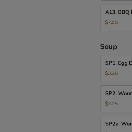
A13.
A13. BBQ 
BBQ
Rib
$7.95
Tips
Soup
SP1.
SP1. Egg 
Egg
Drop
$3.25
Soup
SP2.
SP2. Wont
Wonton
Soup
$3.25
(3
Pcs)
SP2a.
SP2a. Won
Wonton