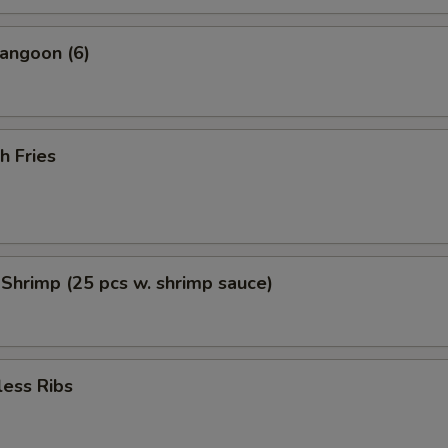
angoon (6)
h Fries
 Shrimp (25 pcs w. shrimp sauce)
less Ribs