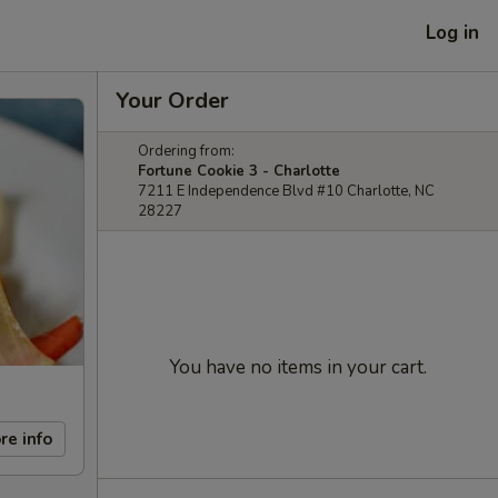
Log in
Your Order
Ordering from:
Fortune Cookie 3 - Charlotte
7211 E Independence Blvd #10 Charlotte, NC
28227
You have no items in your cart.
re info