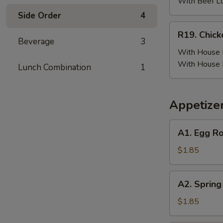
(6)
With Beef L
w.
Side Order
4
Beef
R19.
R19. Chick
Fried
Chicken
Beverage
3
Rice
Wing
With House F
(6)
With House 
Lunch Combination
1
w.
House
Fried
Appetize
Rice
A1.
A1. Egg Ro
Egg
Roll
$1.85
(Pork)
A2.
A2. Spring
Spring
Roll
$1.85
(Vegetable)