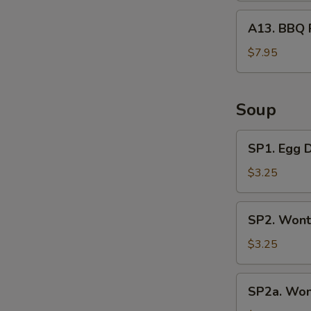
A13.
A13. BBQ 
BBQ
Rib
$7.95
Tips
Soup
SP1.
SP1. Egg 
Egg
Drop
$3.25
Soup
SP2.
SP2. Wont
Wonton
Soup
$3.25
(3
Pcs)
SP2a.
SP2a. Won
Wonton