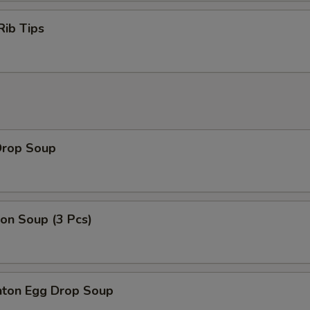
Rib Tips
Drop Soup
on Soup (3 Pcs)
ton Egg Drop Soup