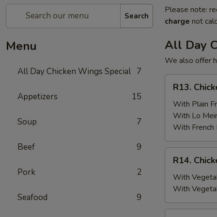
Please note: re
Search
charge
not calc
All Day 
Menu
We also offer h
All Day Chicken Wings Special
7
R13.
R13. Chick
Chicken
Appetizers
15
Wings
With Plain Fr
(6)
With Lo Mei
Soup
7
w.
With French 
Plain
Beef
9
Fried
R14.
R14. Chick
Rice
Chicken
Pork
2
Wings
With Vegetab
(6)
With Vegeta
Seafood
9
w.
Vegetable
R15.