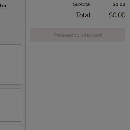
Subtotal
$0.00
tra
Total
$0.00
Proceed to checkout