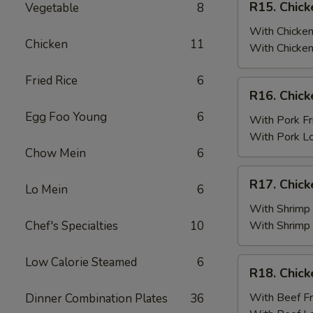
R15. Chick
Vegetable
8
Fried
Chicken
Rice
Wings
With Chicken
Chicken
11
(6)
With Chicken
w.
Fried Rice
6
Chicken
R16.
R16. Chick
Fried
Chicken
Rice
Egg Foo Young
6
Wings
With Pork Fr
(6)
With Pork L
w.
Chow Mein
6
Pork
R17.
R17. Chick
Fried
Lo Mein
6
Chicken
Rice
Wings
With Shrimp 
(6)
Chef's Specialties
10
With Shrimp
w.
Shrimp
Low Calorie Steamed
6
R18.
R18. Chick
Fried
Chicken
Rice
Wings
With Beef Fr
Dinner Combination Plates
36