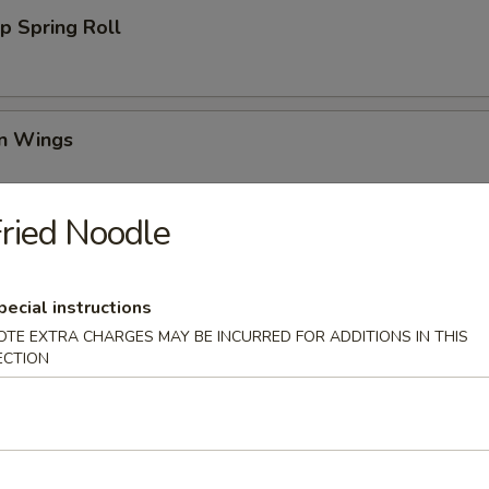
p Spring Roll
en Wings
95
ried Noodle
00
00
pecial instructions
Wing (6)
OTE EXTRA CHARGES MAY BE INCURRED FOR ADDITIONS IN THIS
ECTION
i Chicken (4)