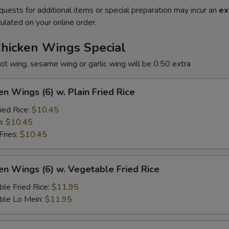
quests for additional items or special preparation may incur an
ex
ulated on your online order.
Chicken Wings Special
ot wing, sesame wing or garlic wing will be 0.50 extra
en Wings (6) w. Plain Fried Rice
ied Rice:
$10.45
n:
$10.45
Fries:
$10.45
en Wings (6) w. Vegetable Fried Rice
le Fried Rice:
$11.95
ble Lo Mein:
$11.95