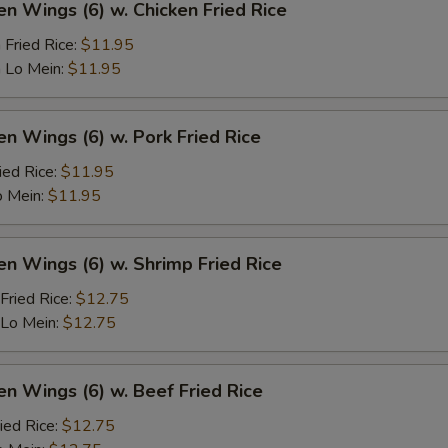
en Wings (6) w. Chicken Fried Rice
 Fried Rice:
$11.95
 Lo Mein:
$11.95
en Wings (6) w. Pork Fried Rice
ied Rice:
$11.95
o Mein:
$11.95
en Wings (6) w. Shrimp Fried Rice
Fried Rice:
$12.75
 Lo Mein:
$12.75
en Wings (6) w. Beef Fried Rice
ied Rice:
$12.75