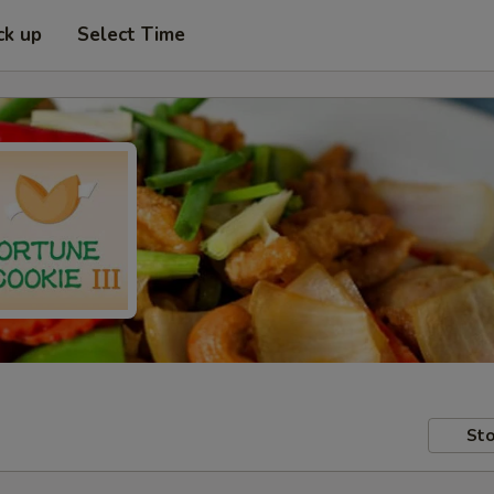
ck up
Select Time
Sto