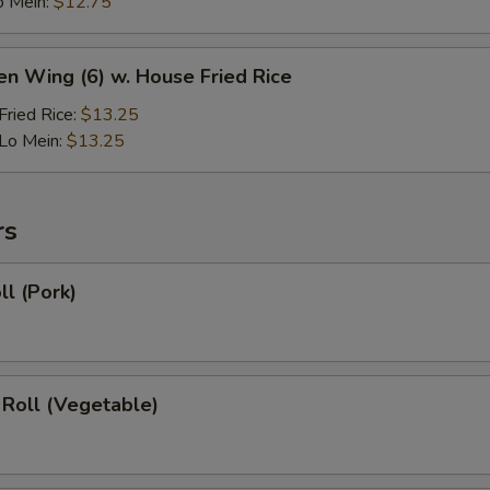
o Mein:
$12.75
en Wing (6) w. House Fried Rice
ried Rice:
$13.25
Lo Mein:
$13.25
rs
ll (Pork)
 Roll (Vegetable)