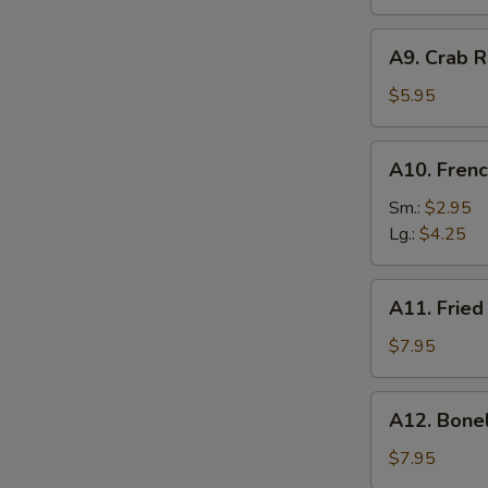
A9.
A9. Crab R
Crab
Rangoon
$5.95
(6)
A10.
A10. Frenc
French
Fries
Sm.:
$2.95
Lg.:
$4.25
A11.
A11. Fried
Fried
Shrimp
$7.95
(25
pcs
A12.
A12. Bone
w.
Boneless
shrimp
Ribs
$7.95
sauce)