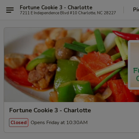
Fortune Cookie 3 - Charlotte
Pi
7211 E Independence Blvd #10 Charlotte, NC 28227
Fortune Cookie 3 - Charlotte
Opens Friday at 10:30AM
Closed