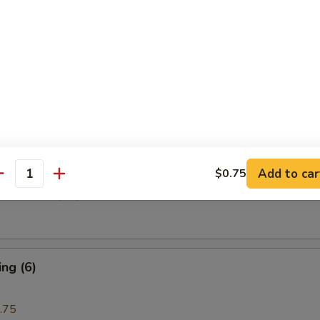
i Beef (4)
are Rib (4)
Add to car
$0.75
antity
e Donuts (10)
ng (6)
.75