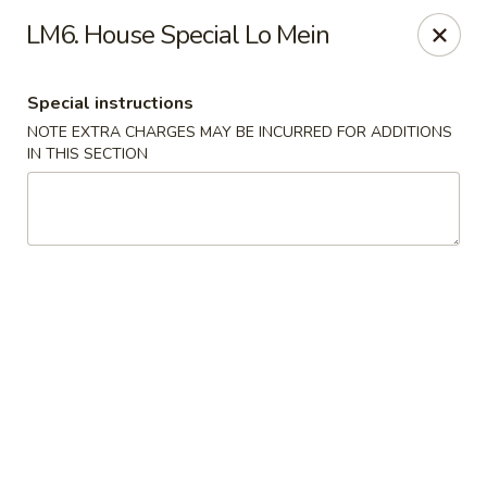
Fortune Cookie 3 - Charlotte
LM6. House Special Lo Mein
7211 E Independence Blvd #10 Charlotte, NC 28227
Special instructions
Pick up
ASAP
NOTE EXTRA CHARGES MAY BE INCURRED FOR ADDITIONS
IN THIS SECTION
Fortune Cookie 3 - Charlotte
10:30AM - 9:00PM
Open
Store info
Call us