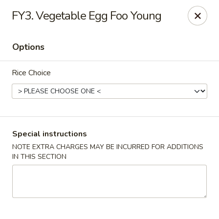
Fortune Cookie 3 - Charlotte
FY3. Vegetable Egg Foo Young
7211 E Independence Blvd #10 Charlotte, NC 28227
Options
Pick up
ASAP
Rice Choice
Special instructions
NOTE EXTRA CHARGES MAY BE INCURRED FOR ADDITIONS
IN THIS SECTION
Fortune Cookie 3 - Charlotte
10:30AM - 9:00PM
Open
Store info
Call us