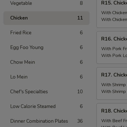
R15. Chick
Vegetable
8
Fried
Chicken
Rice
Wings
With Chicken
Chicken
11
(6)
With Chicken
w.
Fried Rice
6
Chicken
R16.
R16. Chick
Fried
Chicken
Rice
Egg Foo Young
6
Wings
With Pork Fr
(6)
With Pork L
w.
Chow Mein
6
Pork
R17.
R17. Chick
Fried
Lo Mein
6
Chicken
Rice
Wings
With Shrimp 
(6)
Chef's Specialties
10
With Shrimp
w.
Shrimp
Low Calorie Steamed
6
R18.
R18. Chick
Fried
Chicken
Rice
Wings
With Beef Fr
Dinner Combination Plates
36