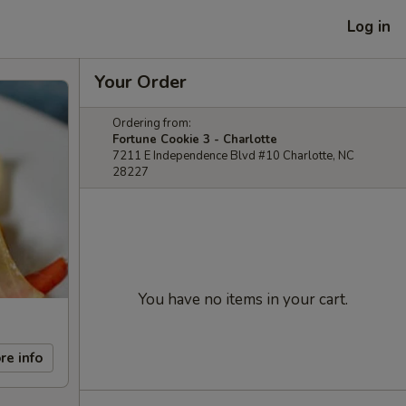
Log in
Your Order
Ordering from:
Fortune Cookie 3 - Charlotte
7211 E Independence Blvd #10 Charlotte, NC
28227
You have no items in your cart.
re info