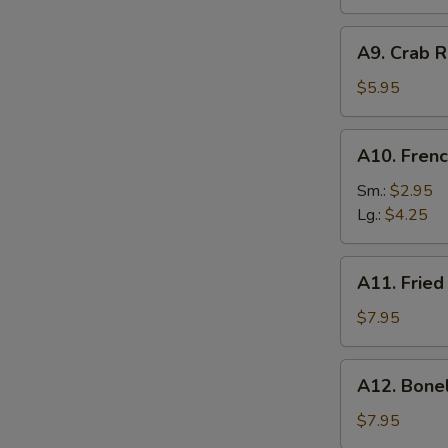
A9.
A9. Crab R
Crab
Rangoon
$5.95
(6)
A10.
A10. Frenc
French
Fries
Sm.:
$2.95
Lg.:
$4.25
A11.
A11. Fried
Fried
Shrimp
$7.95
(25
pcs
A12.
A12. Bone
w.
Boneless
shrimp
Ribs
$7.95
sauce)