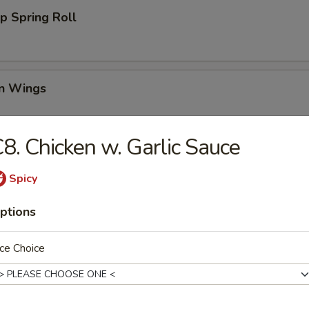
p Spring Roll
en Wings
95
8. Chicken w. Garlic Sauce
00
00
Spicy
Wing (6)
ptions
ce Choice
i Chicken (4)