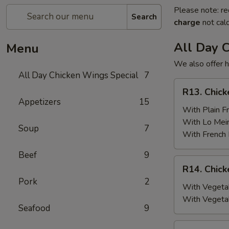
Please note: re
Search
charge
not calc
All Day 
Menu
We also offer h
All Day Chicken Wings Special
7
R13.
R13. Chick
Chicken
Appetizers
15
Wings
With Plain Fr
(6)
With Lo Mei
Soup
7
w.
With French 
Plain
Beef
9
Fried
R14.
R14. Chick
Rice
Chicken
Pork
2
Wings
With Vegetab
(6)
With Vegeta
Seafood
9
w.
Vegetable
R15.