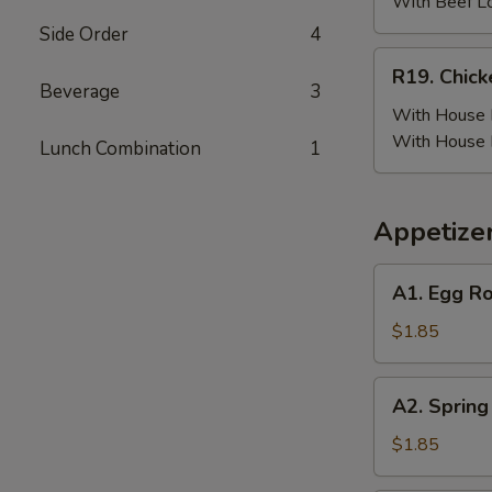
(6)
With Beef L
w.
Side Order
4
Beef
R19.
R19. Chick
Fried
Chicken
Beverage
3
Rice
Wing
With House F
(6)
With House 
Lunch Combination
1
w.
House
Fried
Appetize
Rice
A1.
A1. Egg Ro
Egg
Roll
$1.85
(Pork)
A2.
A2. Spring
Spring
Roll
$1.85
(Vegetable)