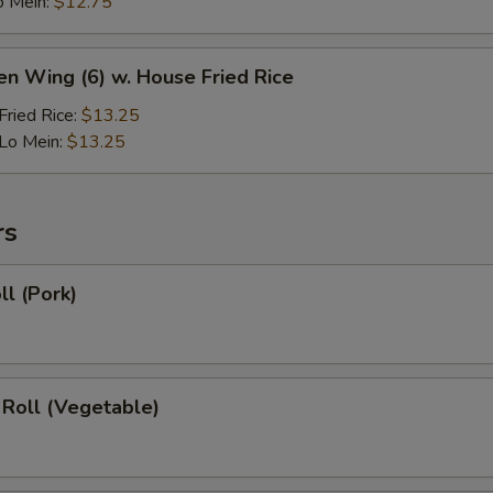
o Mein:
$12.75
en Wing (6) w. House Fried Rice
ried Rice:
$13.25
Lo Mein:
$13.25
rs
ll (Pork)
 Roll (Vegetable)