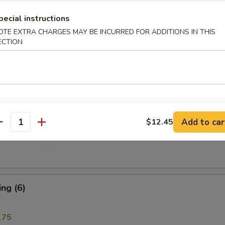
pecial instructions
i Beef (4)
OTE EXTRA CHARGES MAY BE INCURRED FOR ADDITIONS IN THIS
ECTION
are Rib (4)
Add to car
$12.45
antity
e Donuts (10)
ng (6)
.75