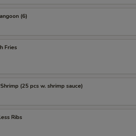
angoon (6)
h Fries
 Shrimp (25 pcs w. shrimp sauce)
less Ribs