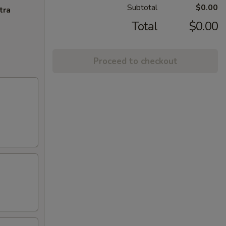
Subtotal
$0.00
tra
Total
$0.00
Proceed to checkout