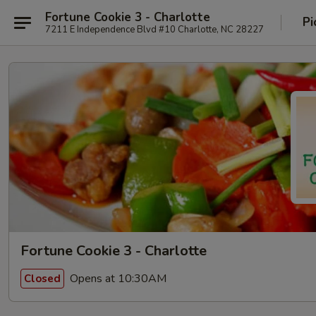
Fortune Cookie 3 - Charlotte
Pi
7211 E Independence Blvd #10 Charlotte, NC 28227
Fortune Cookie 3 - Charlotte
Opens at 10:30AM
Closed