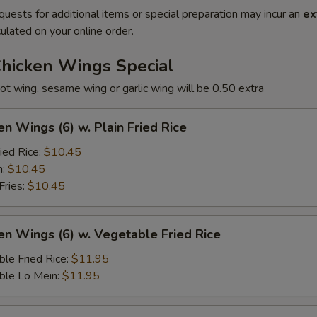
quests for additional items or special preparation may incur an
ex
ulated on your online order.
Chicken Wings Special
ot wing, sesame wing or garlic wing will be 0.50 extra
en Wings (6) w. Plain Fried Rice
ied Rice:
$10.45
n:
$10.45
Fries:
$10.45
en Wings (6) w. Vegetable Fried Rice
le Fried Rice:
$11.95
ble Lo Mein:
$11.95