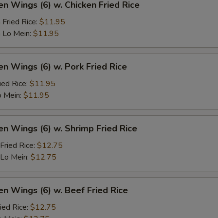
en Wings (6) w. Chicken Fried Rice
 Fried Rice:
$11.95
 Lo Mein:
$11.95
en Wings (6) w. Pork Fried Rice
ied Rice:
$11.95
o Mein:
$11.95
en Wings (6) w. Shrimp Fried Rice
Fried Rice:
$12.75
 Lo Mein:
$12.75
en Wings (6) w. Beef Fried Rice
ied Rice:
$12.75