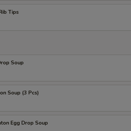
Rib Tips
Drop Soup
on Soup (3 Pcs)
ton Egg Drop Soup