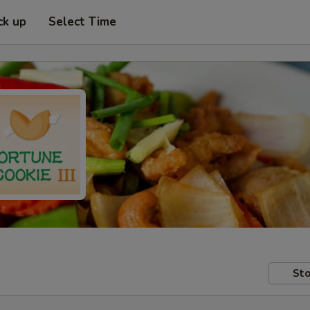
ck up
Select Time
Sto