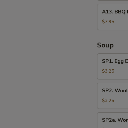
A13.
A13. BBQ 
BBQ
Rib
$7.95
Tips
Soup
SP1.
SP1. Egg 
Egg
Drop
$3.25
Soup
SP2.
SP2. Wont
Wonton
Soup
$3.25
(3
Pcs)
SP2a.
SP2a. Won
Wonton