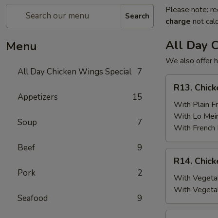
Please note: re
Search
charge
not calc
All Day 
Menu
We also offer h
All Day Chicken Wings Special
7
R13.
R13. Chick
Chicken
Appetizers
15
Wings
With Plain Fr
(6)
With Lo Mei
Soup
7
w.
With French 
Plain
Beef
9
Fried
R14.
R14. Chick
Rice
Chicken
Pork
2
Wings
With Vegetab
(6)
With Vegeta
Seafood
9
w.
Vegetable
R15.