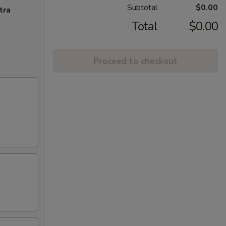
Subtotal
$0.00
tra
Total
$0.00
Proceed to checkout