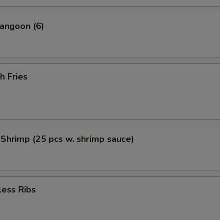
angoon (6)
h Fries
 Shrimp (25 pcs w. shrimp sauce)
less Ribs