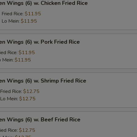
en Wings (6) w. Chicken Fried Rice
 Fried Rice:
$11.95
 Lo Mein:
$11.95
en Wings (6) w. Pork Fried Rice
ied Rice:
$11.95
o Mein:
$11.95
en Wings (6) w. Shrimp Fried Rice
Fried Rice:
$12.75
 Lo Mein:
$12.75
en Wings (6) w. Beef Fried Rice
ied Rice:
$12.75