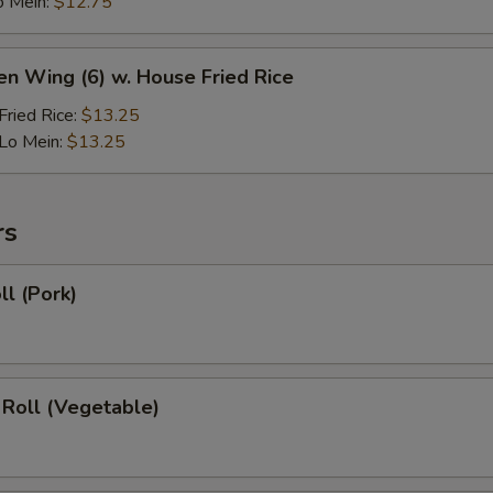
o Mein:
$12.75
en Wing (6) w. House Fried Rice
ried Rice:
$13.25
Lo Mein:
$13.25
rs
ll (Pork)
 Roll (Vegetable)