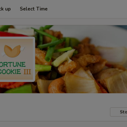
ck up
Select Time
Sto