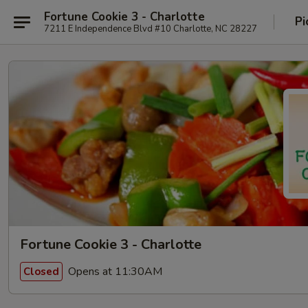
Fortune Cookie 3 - Charlotte
Pi
7211 E Independence Blvd #10 Charlotte, NC 28227
Fortune Cookie 3 - Charlotte
Opens at 11:30AM
Closed