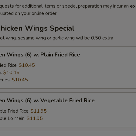
quests for additional items or special preparation may incur an
ex
ulated on your online order.
Chicken Wings Special
ot wing, sesame wing or garlic wing will be 0.50 extra
en Wings (6) w. Plain Fried Rice
ied Rice:
$10.45
n:
$10.45
Fries:
$10.45
en Wings (6) w. Vegetable Fried Rice
le Fried Rice:
$11.95
ble Lo Mein:
$11.95