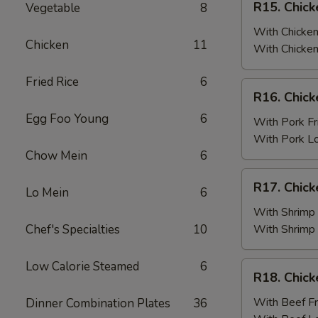
R15. Chick
Vegetable
8
Fried
Chicken
Rice
Wings
With Chicken
Chicken
11
(6)
With Chicken
w.
Fried Rice
6
Chicken
R16.
R16. Chick
Fried
Chicken
Rice
Egg Foo Young
6
Wings
With Pork Fr
(6)
With Pork L
w.
Chow Mein
6
Pork
R17.
R17. Chick
Fried
Lo Mein
6
Chicken
Rice
Wings
With Shrimp 
(6)
Chef's Specialties
10
With Shrimp
w.
Shrimp
Low Calorie Steamed
6
R18.
R18. Chick
Fried
Chicken
Rice
Wings
With Beef Fr
Dinner Combination Plates
36