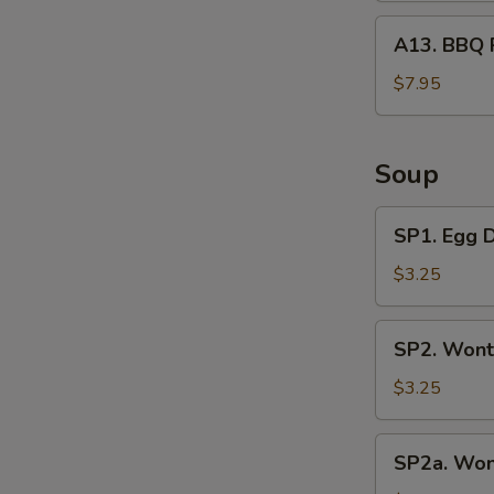
A13.
A13. BBQ 
BBQ
Rib
$7.95
Tips
Soup
SP1.
SP1. Egg 
Egg
Drop
$3.25
Soup
SP2.
SP2. Wont
Wonton
Soup
$3.25
(3
Pcs)
SP2a.
SP2a. Won
Wonton