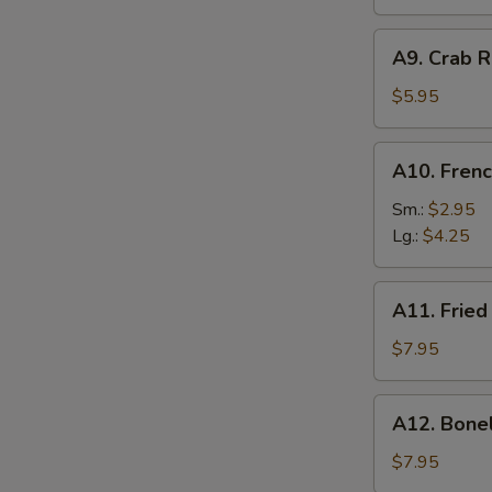
A9.
A9. Crab R
Crab
Rangoon
$5.95
(6)
A10.
A10. Frenc
French
Fries
Sm.:
$2.95
Lg.:
$4.25
A11.
A11. Fried
Fried
Shrimp
$7.95
(25
pcs
A12.
A12. Bone
w.
Boneless
shrimp
Ribs
$7.95
sauce)