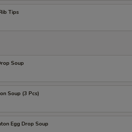
Rib Tips
Drop Soup
on Soup (3 Pcs)
ton Egg Drop Soup