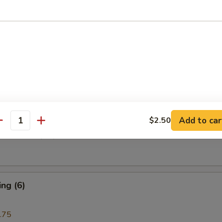
i Beef (4)
are Rib (4)
Add to car
$2.50
antity
e Donuts (10)
ng (6)
.75