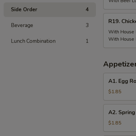
(6)
With Beef L
w.
Side Order
4
Beef
R19.
R19. Chick
Fried
Chicken
Beverage
3
Rice
Wing
With House F
(6)
With House 
Lunch Combination
1
w.
House
Fried
Appetize
Rice
A1.
A1. Egg Ro
Egg
Roll
$1.85
(Pork)
A2.
A2. Spring
Spring
Roll
$1.85
(Vegetable)