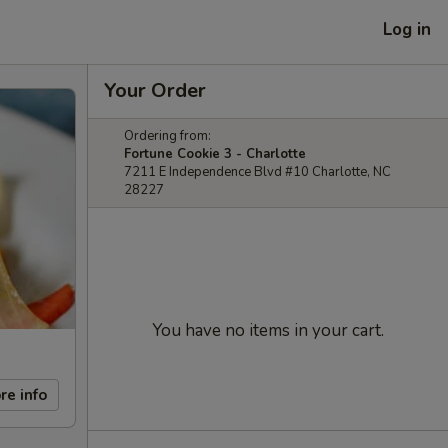
Log in
Your Order
Ordering from:
Fortune Cookie 3 - Charlotte
7211 E Independence Blvd #10 Charlotte, NC
28227
You have no items in your cart.
re info