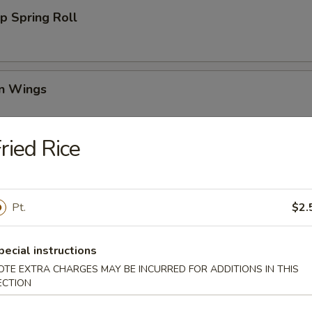
p Spring Roll
en Wings
95
ried Rice
00
00
Pt.
$2.
Wing (6)
pecial instructions
OTE EXTRA CHARGES MAY BE INCURRED FOR ADDITIONS IN THIS
ECTION
i Chicken (4)