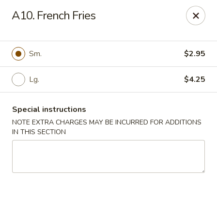
Fortune Cookie 3 - Charlotte
A10. French Fries
7211 E Independence Blvd #10 Charlotte, NC 28227
Pick up
Select Time
Sm.
$2.95
Lg.
$4.25
Special instructions
NOTE EXTRA CHARGES MAY BE INCURRED FOR ADDITIONS
IN THIS SECTION
Fortune Cookie 3 - Charlotte
Opens at 11:30AM
Closed
Store info
Call us