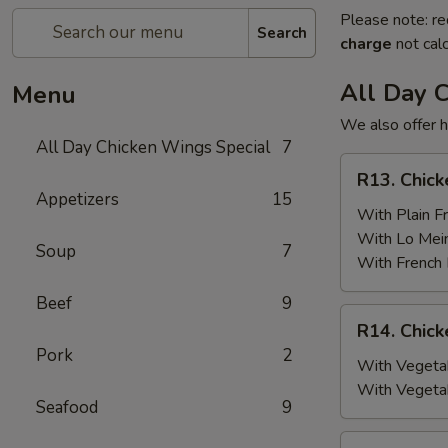
Please note: re
Search
charge
not calc
All Day 
Menu
We also offer h
All Day Chicken Wings Special
7
R13.
R13. Chick
Chicken
Appetizers
15
Wings
With Plain Fr
(6)
With Lo Mei
Soup
7
w.
With French 
Plain
Beef
9
Fried
R14.
R14. Chick
Rice
Chicken
Pork
2
Wings
With Vegetab
(6)
With Vegeta
Seafood
9
w.
Vegetable
R15.