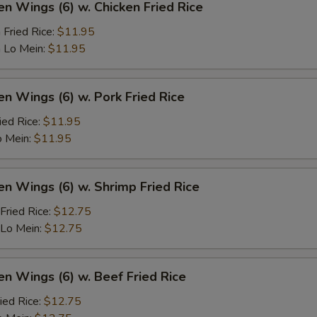
en Wings (6) w. Chicken Fried Rice
 Fried Rice:
$11.95
 Lo Mein:
$11.95
en Wings (6) w. Pork Fried Rice
ied Rice:
$11.95
o Mein:
$11.95
en Wings (6) w. Shrimp Fried Rice
Fried Rice:
$12.75
 Lo Mein:
$12.75
en Wings (6) w. Beef Fried Rice
ied Rice:
$12.75