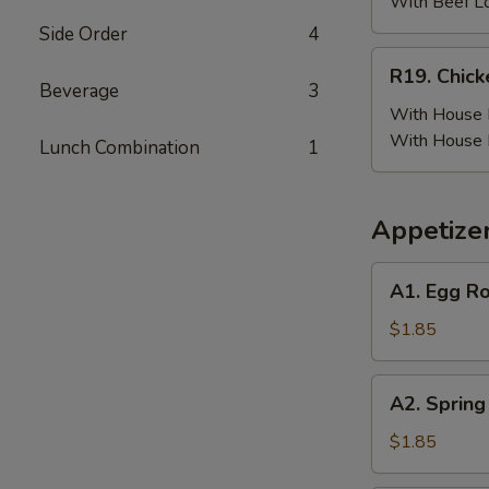
(6)
With Beef L
w.
Side Order
4
Beef
R19.
R19. Chick
Fried
Chicken
Beverage
3
Rice
Wing
With House F
(6)
With House 
Lunch Combination
1
w.
House
Fried
Appetize
Rice
A1.
A1. Egg Ro
Egg
Roll
$1.85
(Pork)
A2.
A2. Spring
Spring
Roll
$1.85
(Vegetable)