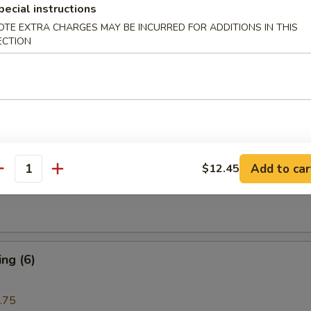
pecial instructions
OTE EXTRA CHARGES MAY BE INCURRED FOR ADDITIONS IN THIS
ECTION
i Beef (4)
are Rib (4)
Add to car
$12.45
antity
e Donuts (10)
ng (6)
.75