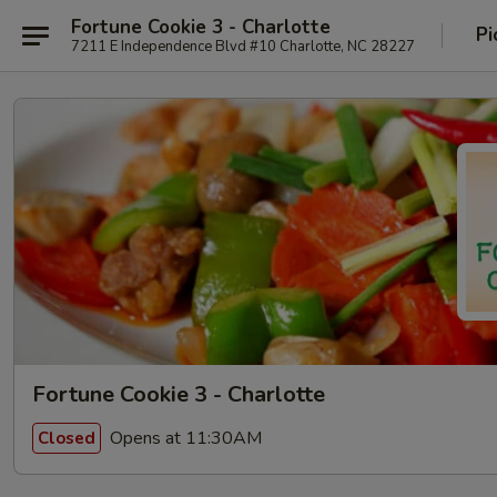
Fortune Cookie 3 - Charlotte
Pi
7211 E Independence Blvd #10 Charlotte, NC 28227
Fortune Cookie 3 - Charlotte
Opens at 11:30AM
Closed