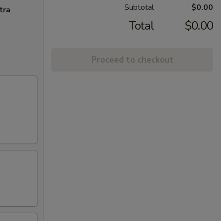
Subtotal
$0.00
tra
Total
$0.00
Proceed to checkout