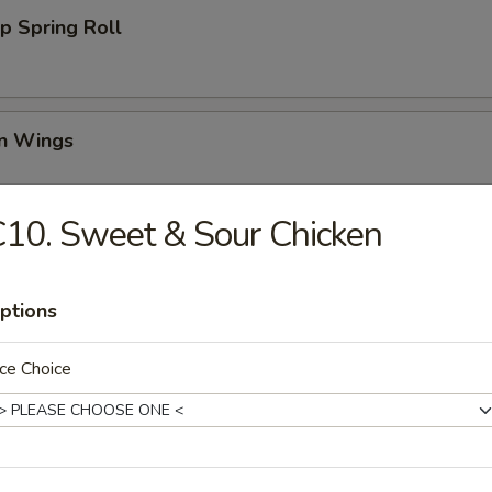
p Spring Roll
en Wings
95
10. Sweet & Sour Chicken
00
00
ptions
Wing (6)
ce Choice
i Chicken (4)