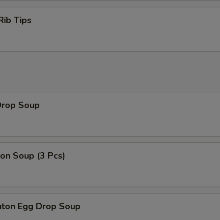
Rib Tips
Drop Soup
on Soup (3 Pcs)
ton Egg Drop Soup