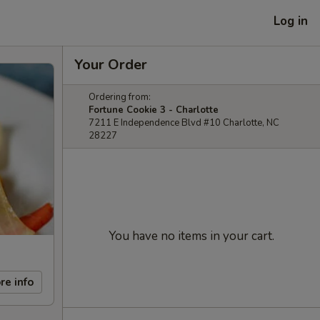
Log in
Your Order
Ordering from:
Fortune Cookie 3 - Charlotte
7211 E Independence Blvd #10 Charlotte, NC
28227
You have no items in your cart.
re info