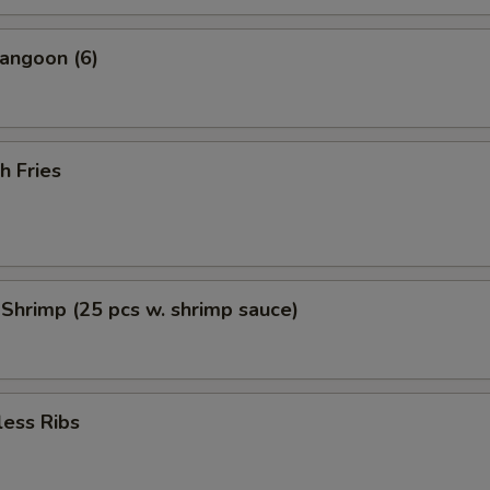
angoon (6)
h Fries
 Shrimp (25 pcs w. shrimp sauce)
less Ribs