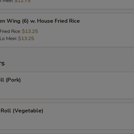
o Mein:
$12.75
en Wing (6) w. House Fried Rice
ried Rice:
$13.25
Lo Mein:
$13.25
rs
ll (Pork)
 Roll (Vegetable)