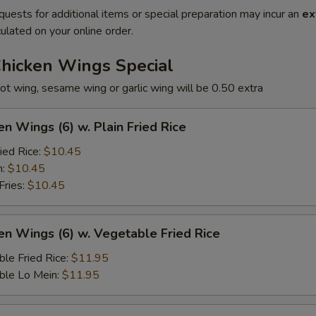
quests for additional items or special preparation may incur an
ex
ulated on your online order.
Chicken Wings Special
ot wing, sesame wing or garlic wing will be 0.50 extra
en Wings (6) w. Plain Fried Rice
ied Rice:
$10.45
n:
$10.45
Fries:
$10.45
en Wings (6) w. Vegetable Fried Rice
le Fried Rice:
$11.95
ble Lo Mein:
$11.95