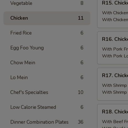
R15. Chick
Vegetable
8
Fried
Chicken
Rice
Wings
With Chicken
Chicken
11
(6)
With Chicken
w.
Fried Rice
6
Chicken
R16.
R16. Chick
Fried
Chicken
Rice
Egg Foo Young
6
Wings
With Pork Fr
(6)
With Pork L
w.
Chow Mein
6
Pork
R17.
R17. Chick
Fried
Lo Mein
6
Chicken
Rice
Wings
With Shrimp 
(6)
Chef's Specialties
10
With Shrimp
w.
Shrimp
Low Calorie Steamed
6
R18.
R18. Chick
Fried
Chicken
Rice
Wings
With Beef Fr
Dinner Combination Plates
36