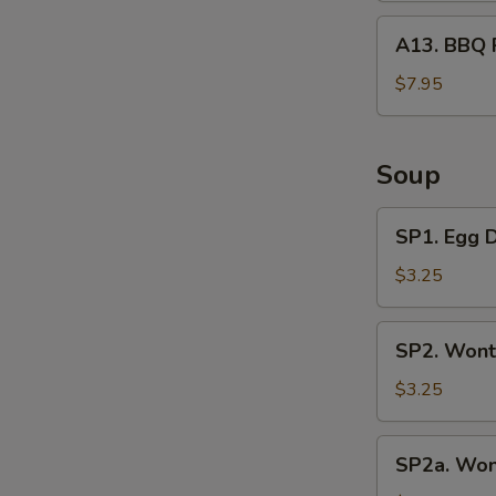
A13.
A13. BBQ 
BBQ
Rib
$7.95
Tips
Soup
SP1.
SP1. Egg 
Egg
Drop
$3.25
Soup
SP2.
SP2. Wont
Wonton
Soup
$3.25
(3
Pcs)
SP2a.
SP2a. Won
Wonton