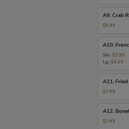
A9.
A9. Crab R
Crab
Rangoon
$5.95
(6)
A10.
A10. Frenc
French
Fries
Sm.:
$2.95
Lg.:
$4.25
A11.
A11. Fried
Fried
Shrimp
$7.95
(25
pcs
A12.
A12. Bone
w.
Boneless
shrimp
Ribs
$7.95
sauce)