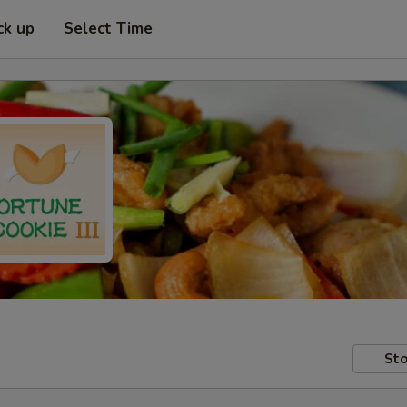
ck up
Select Time
Sto