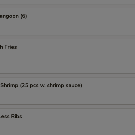
angoon (6)
h Fries
 Shrimp (25 pcs w. shrimp sauce)
less Ribs