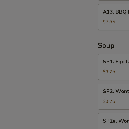
A13.
A13. BBQ 
BBQ
Rib
$7.95
Tips
Soup
SP1.
SP1. Egg 
Egg
Drop
$3.25
Soup
SP2.
SP2. Wont
Wonton
Soup
$3.25
(3
Pcs)
SP2a.
SP2a. Won
Wonton