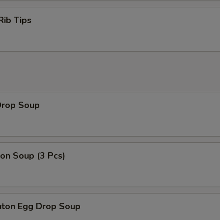
Rib Tips
Drop Soup
on Soup (3 Pcs)
ton Egg Drop Soup