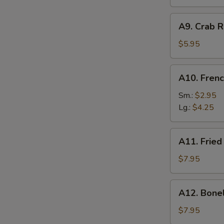
A9.
A9. Crab R
Crab
Rangoon
$5.95
(6)
A10.
A10. Frenc
French
Fries
Sm.:
$2.95
Lg.:
$4.25
A11.
A11. Fried
Fried
Shrimp
$7.95
(25
pcs
A12.
A12. Bone
w.
Boneless
shrimp
Ribs
$7.95
sauce)