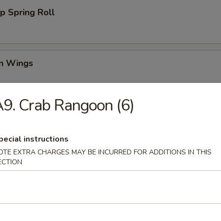
p Spring Roll
en Wings
95
9. Crab Rangoon (6)
00
00
pecial instructions
Wing (6)
OTE EXTRA CHARGES MAY BE INCURRED FOR ADDITIONS IN THIS
ECTION
i Chicken (4)