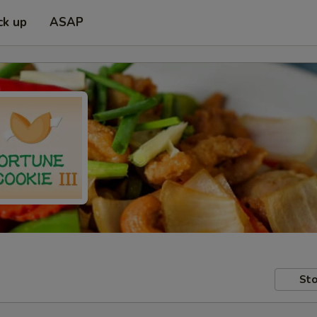
ck up
ASAP
Sto