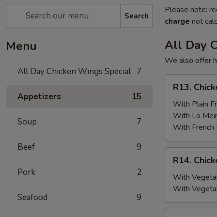
Please note: re
Search
charge
not calc
All Day 
Menu
We also offer h
All Day Chicken Wings Special
7
R13.
R13. Chick
Chicken
Appetizers
15
Wings
With Plain Fr
(6)
With Lo Mei
Soup
7
w.
With French 
Plain
Beef
9
Fried
R14.
R14. Chick
Rice
Chicken
Pork
2
Wings
With Vegetab
(6)
With Vegeta
Seafood
9
w.
Vegetable
R15.