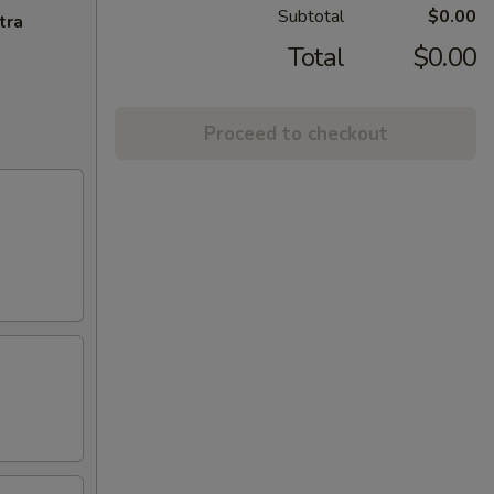
Subtotal
$0.00
tra
Total
$0.00
Proceed to checkout