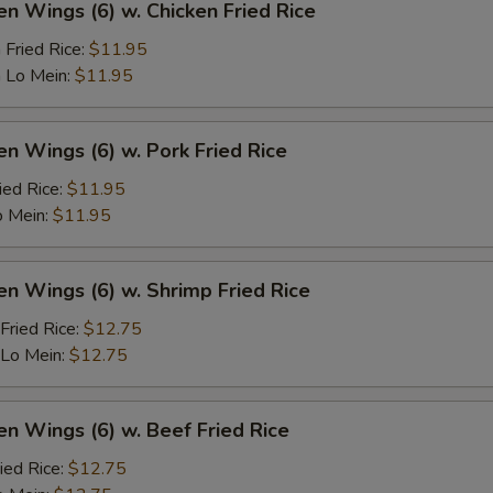
en Wings (6) w. Chicken Fried Rice
 Fried Rice:
$11.95
 Lo Mein:
$11.95
en Wings (6) w. Pork Fried Rice
ied Rice:
$11.95
o Mein:
$11.95
en Wings (6) w. Shrimp Fried Rice
Fried Rice:
$12.75
 Lo Mein:
$12.75
en Wings (6) w. Beef Fried Rice
ied Rice:
$12.75