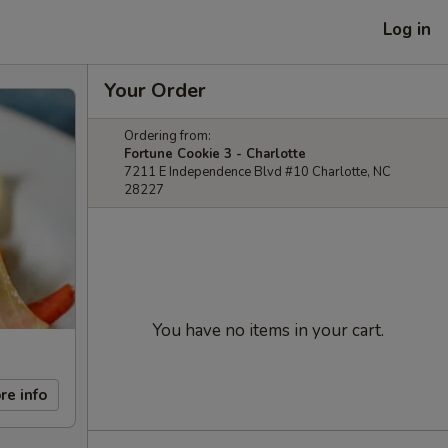
Log in
Your Order
Ordering from:
Fortune Cookie 3 - Charlotte
7211 E Independence Blvd #10 Charlotte, NC
28227
You have no items in your cart.
re info