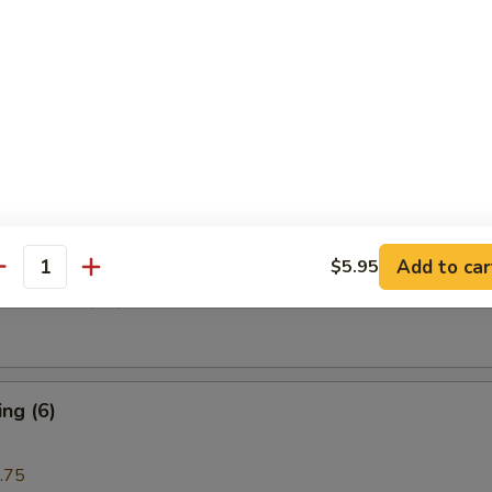
i Beef (4)
are Rib (4)
Add to car
$5.95
antity
e Donuts (10)
ng (6)
.75