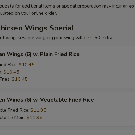
quests for additional items or special preparation may incur an
ex
ulated on your online order.
Chicken Wings Special
ot wing, sesame wing or garlic wing will be 0.50 extra
en Wings (6) w. Plain Fried Rice
ied Rice:
$10.45
n:
$10.45
Fries:
$10.45
en Wings (6) w. Vegetable Fried Rice
le Fried Rice:
$11.95
ble Lo Mein:
$11.95