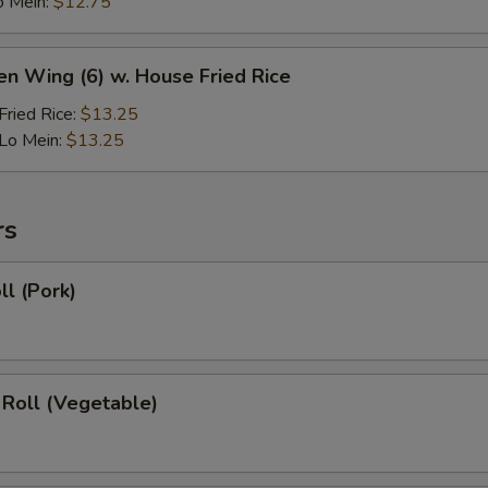
o Mein:
$12.75
en Wing (6) w. House Fried Rice
ried Rice:
$13.25
Lo Mein:
$13.25
rs
ll (Pork)
 Roll (Vegetable)