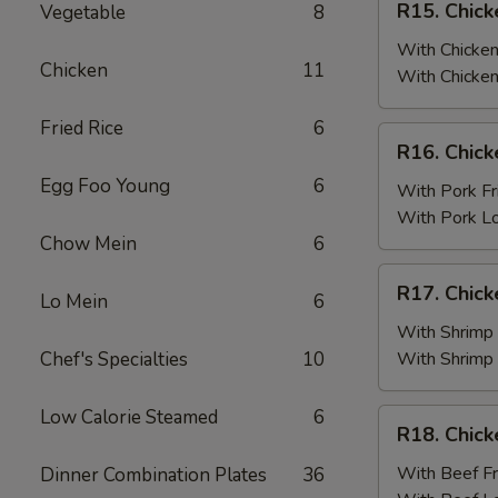
R15. Chick
Vegetable
8
Fried
Chicken
Rice
Wings
With Chicken
Chicken
11
(6)
With Chicken
w.
Fried Rice
6
Chicken
R16.
R16. Chick
Fried
Chicken
Rice
Egg Foo Young
6
Wings
With Pork Fr
(6)
With Pork L
w.
Chow Mein
6
Pork
R17.
R17. Chick
Fried
Lo Mein
6
Chicken
Rice
Wings
With Shrimp 
(6)
Chef's Specialties
10
With Shrimp
w.
Shrimp
Low Calorie Steamed
6
R18.
R18. Chick
Fried
Chicken
Rice
Wings
With Beef Fr
Dinner Combination Plates
36