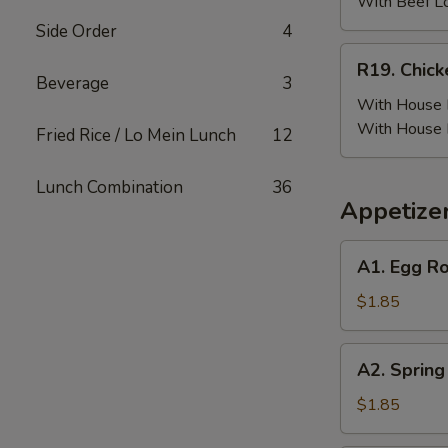
(6)
With Beef L
w.
Side Order
4
Beef
R19.
R19. Chick
Fried
Chicken
Beverage
3
Rice
Wing
With House F
(6)
With House 
Fried Rice / Lo Mein Lunch
12
w.
House
Lunch Combination
36
Fried
Appetize
Rice
A1.
A1. Egg Ro
Egg
Roll
$1.85
(Pork)
A2.
A2. Spring
Spring
Roll
$1.85
(Vegetable)