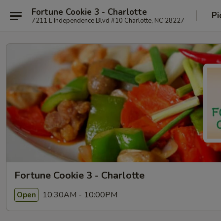
Fortune Cookie 3 - Charlotte
Pi
7211 E Independence Blvd #10 Charlotte, NC 28227
Fortune Cookie 3 - Charlotte
10:30AM - 10:00PM
Open