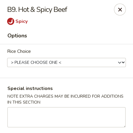
Fortune Cookie 3 - Charlotte
B9. Hot & Spicy Beef
7211 E Independence Blvd #10 Charlotte, NC 28227
Spicy
Pick up
Select Time
Options
Rice Choice
Special instructions
NOTE EXTRA CHARGES MAY BE INCURRED FOR ADDITIONS
IN THIS SECTION
Fortune Cookie 3 - Charlotte
Opens at 10:30AM
Closed
Store info
Call us