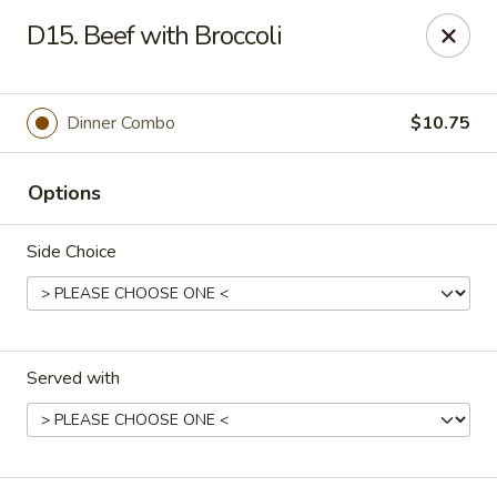
Fortune Cookie 3 - Charlotte
D15. Beef with Broccoli
7211 E Independence Blvd #10 Charlotte, NC 28227
Pick up
Select Time
Dinner Combo
$10.75
Options
Side Choice
Served with
Fortune Cookie 3 - Charlotte
Opens at 10:30AM
Closed
Store info
Call us