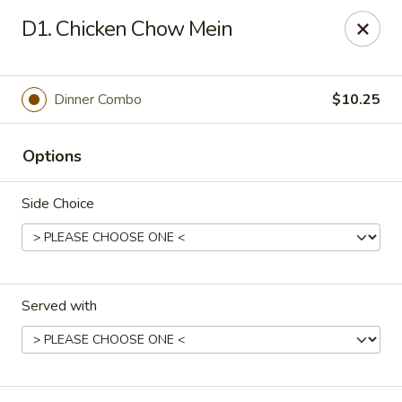
Fortune Cookie 3 - Charlotte
D1. Chicken Chow Mein
7211 E Independence Blvd #10 Charlotte, NC 28227
Pick up
Select Time
Dinner Combo
$10.25
Options
Side Choice
Served with
Fortune Cookie 3 - Charlotte
Opens at 10:30AM
Closed
Store info
Call us