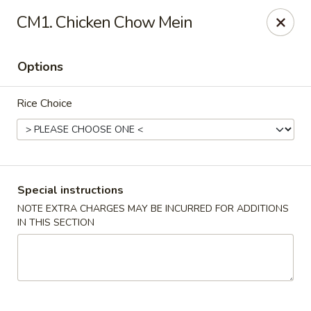
Fortune Cookie 3 - Charlotte
CM1. Chicken Chow Mein
7211 E Independence Blvd #10 Charlotte, NC 28227
Options
Pick up
Select Time
Rice Choice
Special instructions
NOTE EXTRA CHARGES MAY BE INCURRED FOR ADDITIONS
IN THIS SECTION
Fortune Cookie 3 - Charlotte
Opens at 11:30AM
Closed
Store info
Call us