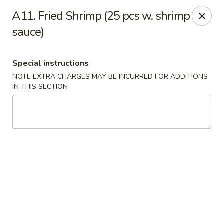
Fortune Cookie 3 - Charlotte
A11. Fried Shrimp (25 pcs w. shrimp
7211 E Independence Blvd #10 Charlotte, NC 28227
sauce)
Pick up
Select Time
Special instructions
NOTE EXTRA CHARGES MAY BE INCURRED FOR ADDITIONS
IN THIS SECTION
Fortune Cookie 3 - Charlotte
Opens at 11:30AM
Closed
Store info
Call us