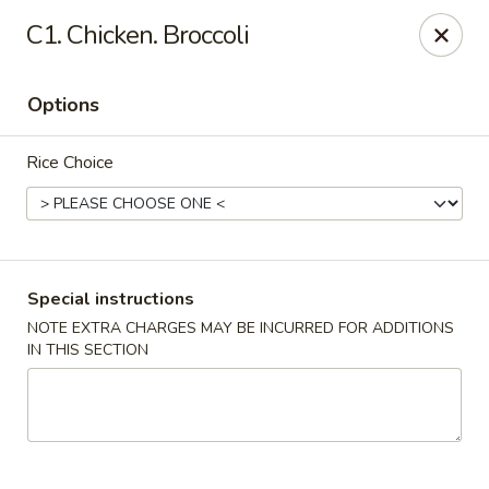
Fortune Cookie 3 - Charlotte
C1. Chicken. Broccoli
7211 E Independence Blvd #10 Charlotte, NC 28227
Options
Pick up
Select Time
Rice Choice
Special instructions
NOTE EXTRA CHARGES MAY BE INCURRED FOR ADDITIONS
IN THIS SECTION
Fortune Cookie 3 - Charlotte
Opens at 11:30AM
Closed
Store info
Call us