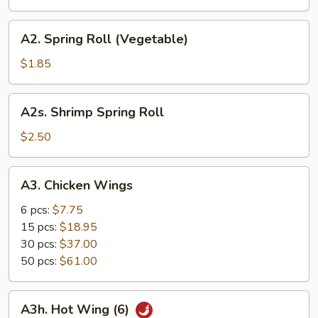
(Pork)
A2.
A2. Spring Roll (Vegetable)
Spring
Roll
$1.85
(Vegetable)
A2s.
A2s. Shrimp Spring Roll
Shrimp
Spring
$2.50
Roll
A3.
A3. Chicken Wings
Chicken
Wings
6 pcs:
$7.75
15 pcs:
$18.95
30 pcs:
$37.00
50 pcs:
$61.00
A3h.
A3h. Hot Wing (6)
Hot