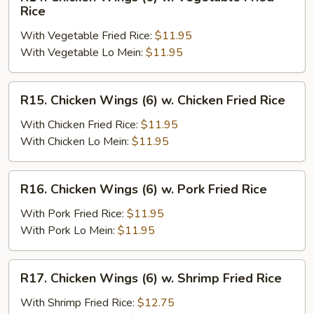
Chicken
Rice
Wings
With Vegetable Fried Rice:
$11.95
(6)
With Vegetable Lo Mein:
$11.95
w.
Vegetable
Fried
R15.
R15. Chicken Wings (6) w. Chicken Fried Rice
Rice
Chicken
Wings
With Chicken Fried Rice:
$11.95
(6)
With Chicken Lo Mein:
$11.95
w.
Chicken
R16.
R16. Chicken Wings (6) w. Pork Fried Rice
Fried
Chicken
Rice
Wings
With Pork Fried Rice:
$11.95
(6)
With Pork Lo Mein:
$11.95
w.
Pork
R17.
R17. Chicken Wings (6) w. Shrimp Fried Rice
Fried
Chicken
Rice
Wings
With Shrimp Fried Rice:
$12.75