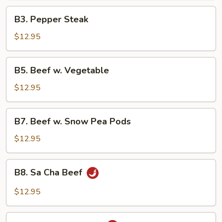
B3.
B3. Pepper Steak
Pepper
Steak
$12.95
B5.
B5. Beef w. Vegetable
Beef
w.
$12.95
Vegetable
B7.
B7. Beef w. Snow Pea Pods
Beef
w.
$12.95
Snow
Pea
B8.
B8. Sa Cha Beef
Pods
Sa
Cha
$12.95
Beef
B9.