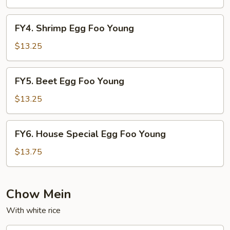
Foo
Young
FY4.
FY4. Shrimp Egg Foo Young
Shrimp
Egg
$13.25
Foo
Young
FY5.
FY5. Beet Egg Foo Young
Beet
Egg
$13.25
Foo
Young
FY6.
FY6. House Special Egg Foo Young
House
Special
$13.75
Egg
Foo
Young
Chow Mein
With white rice