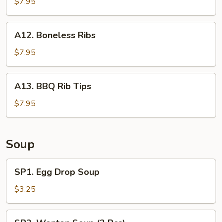
Shrimp
$7.95
(25
pcs
A12.
A12. Boneless Ribs
w.
Boneless
shrimp
Ribs
$7.95
sauce)
A13.
A13. BBQ Rib Tips
BBQ
Rib
$7.95
Tips
Soup
SP1.
SP1. Egg Drop Soup
Egg
Drop
$3.25
Soup
SP2.