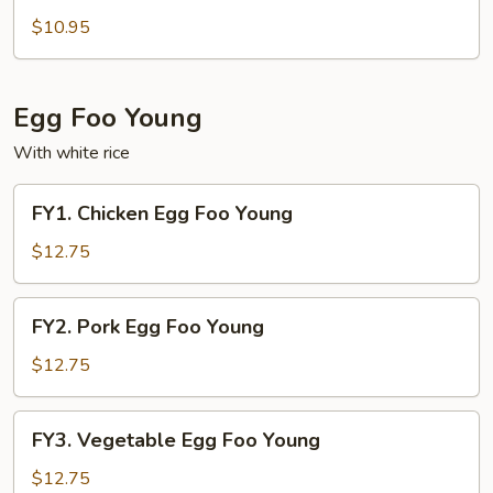
Special
$10.95
Fried
Rice
Egg Foo Young
With white rice
FY1.
FY1. Chicken Egg Foo Young
Chicken
Egg
$12.75
Foo
Young
FY2.
FY2. Pork Egg Foo Young
Pork
Egg
$12.75
Foo
Young
FY3.
FY3. Vegetable Egg Foo Young
Vegetable
Egg
$12.75