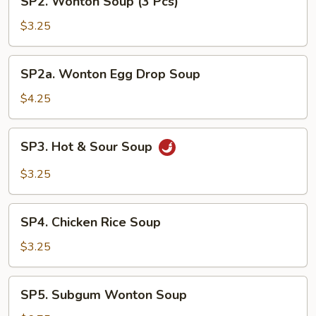
SP2. Wonton Soup (3 Pcs)
Wonton
Soup
$3.25
(3
Pcs)
SP2a.
SP2a. Wonton Egg Drop Soup
Wonton
Egg
$4.25
Drop
Soup
SP3.
SP3. Hot & Sour Soup
Hot
&
$3.25
Sour
Soup
SP4.
SP4. Chicken Rice Soup
Chicken
Rice
$3.25
Soup
SP5.
SP5. Subgum Wonton Soup
Subgum