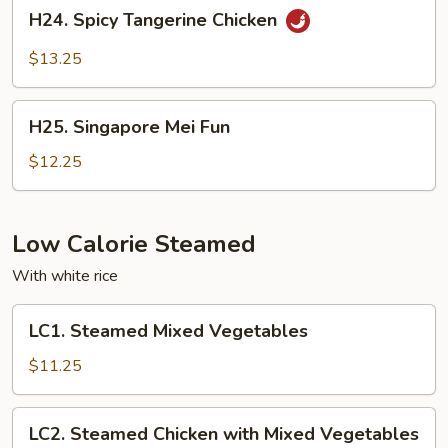
H24.
H24. Spicy Tangerine Chicken
Spicy
Tangerine
$13.25
Chicken
H25.
H25. Singapore Mei Fun
Singapore
Mei
$12.25
Fun
Low Calorie Steamed
With white rice
LC1.
LC1. Steamed Mixed Vegetables
Steamed
Mixed
$11.25
Vegetables
LC2.
LC2. Steamed Chicken with Mixed Vegetables
Steamed