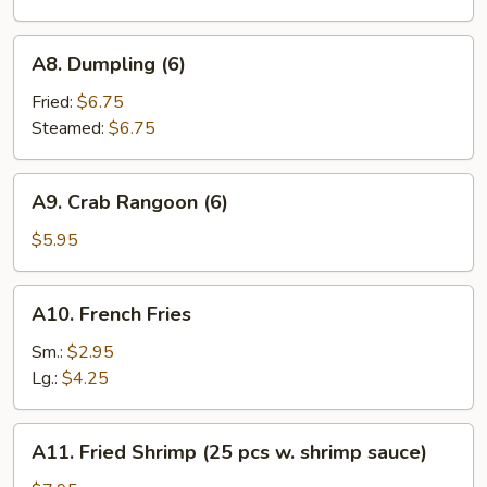
(10)
A8.
A8. Dumpling (6)
Dumpling
(6)
Fried:
$6.75
Steamed:
$6.75
A9.
A9. Crab Rangoon (6)
Crab
Rangoon
$5.95
(6)
A10.
A10. French Fries
French
Fries
Sm.:
$2.95
Lg.:
$4.25
A11.
A11. Fried Shrimp (25 pcs w. shrimp sauce)
Fried