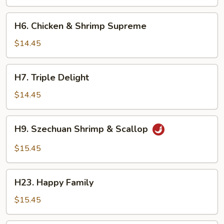
Chicken
H6.
H6. Chicken & Shrimp Supreme
Chicken
&
$14.45
Shrimp
Supreme
H7.
H7. Triple Delight
Triple
Delight
$14.45
H9.
H9. Szechuan Shrimp & Scallop
Szechuan
Shrimp
$15.45
&
Scallop
H23.
H23. Happy Family
Happy
Family
$15.45