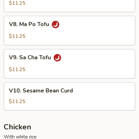
w.
$11.25
Garlic
Sauce
V8.
V8. Ma Po Tofu
Ma
Po
$11.25
Tofu
V9.
V9. Sa Cha Tofu
Sa
Cha
$11.25
Tofu
V10.
V10. Sesame Bean Curd
Sesame
Bean
$11.25
Curd
Chicken
With white rice