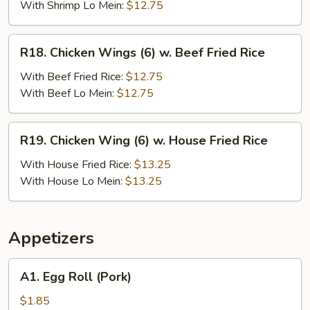
(6)
With Shrimp Lo Mein:
$12.75
w.
Shrimp
R18.
R18. Chicken Wings (6) w. Beef Fried Rice
Fried
Chicken
Rice
Wings
With Beef Fried Rice:
$12.75
(6)
With Beef Lo Mein:
$12.75
w.
Beef
R19.
R19. Chicken Wing (6) w. House Fried Rice
Fried
Chicken
Rice
Wing
With House Fried Rice:
$13.25
(6)
With House Lo Mein:
$13.25
w.
House
Fried
Appetizers
Rice
A1.
A1. Egg Roll (Pork)
Egg
Roll
$1.85