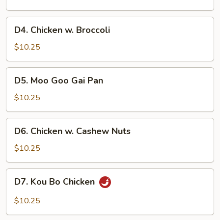
Vegetable
D4.
D4. Chicken w. Broccoli
Chicken
w.
$10.25
Broccoli
D5.
D5. Moo Goo Gai Pan
Moo
Goo
$10.25
Gai
Pan
D6.
D6. Chicken w. Cashew Nuts
Chicken
w.
$10.25
Cashew
Nuts
D7.
D7. Kou Bo Chicken
Kou
Bo
$10.25
Chicken