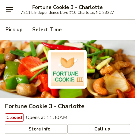
Fortune Cookie 3 - Charlotte
7211 E Independence Blvd #10 Charlotte, NC 28227
Pick up
Select Time
Fortune Cookie 3 - Charlotte
Opens at 11:30AM
Closed
Store info
Call us