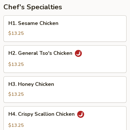
Chef's Specialties
H1.
H1. Sesame Chicken
Sesame
Chicken
$13.25
H2.
H2. General Tso's Chicken
General
Tso's
$13.25
Chicken
H3.
H3. Honey Chicken
Honey
Chicken
$13.25
H4.
H4. Crispy Scallion Chicken
Crispy
Scallion
$13.25