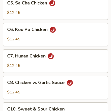
C5. Sa Cha Chicken
Sa
Cha
$12.45
Chicken
C6.
C6. Kou Po Chicken
Kou
Po
$12.45
Chicken
C7.
C7. Hunan Chicken
Hunan
Chicken
$12.45
C8.
C8. Chicken w. Garlic Sauce
Chicken
w.
$12.45
Garlic
Sauce
C10.
C10. Sweet & Sour Chicken