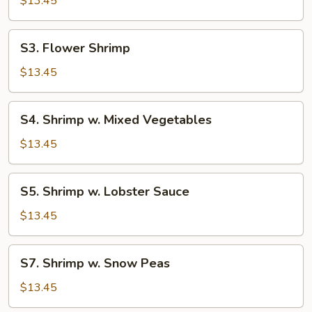
$13.45
Cashew
Nuts
S3.
S3. Flower Shrimp
Flower
Shrimp
$13.45
S4.
S4. Shrimp w. Mixed Vegetables
Shrimp
w.
$13.45
Mixed
Vegetables
S5.
S5. Shrimp w. Lobster Sauce
Shrimp
w.
$13.45
Lobster
Sauce
S7.
S7. Shrimp w. Snow Peas
Shrimp
w.
$13.45
Snow