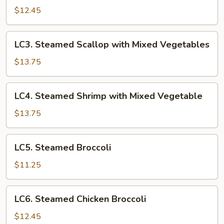
Chicken
$12.45
with
Mixed
LC3.
LC3. Steamed Scallop with Mixed Vegetables
Vegetables
Steamed
Scallop
$13.75
with
Mixed
LC4.
LC4. Steamed Shrimp with Mixed Vegetable
Vegetables
Steamed
Shrimp
$13.75
with
Mixed
LC5.
LC5. Steamed Broccoli
Vegetable
Steamed
Broccoli
$11.25
LC6.
LC6. Steamed Chicken Broccoli
Steamed
Chicken
$12.45