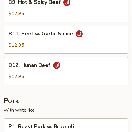
B9. Hot & Spicy Beef
Hot
&
$12.95
Spicy
Beef
B11.
B11. Beef w. Garlic Sauce
Beef
w.
$12.95
Garlic
Sauce
B12.
B12. Hunan Beef
Hunan
Beef
$12.95
Pork
With white rice
P1.
P1. Roast Pork w. Broccoli
Roast