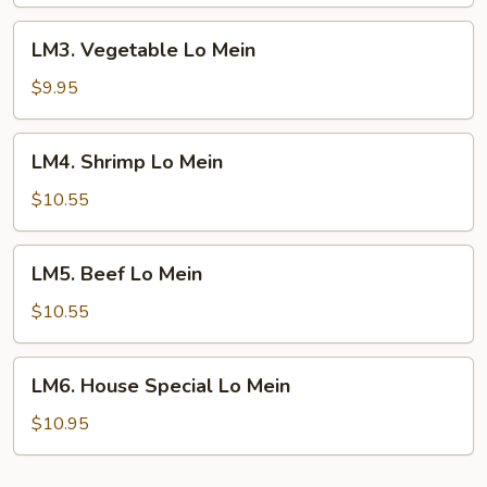
Mein
LM3.
LM3. Vegetable Lo Mein
Vegetable
Lo
$9.95
Mein
LM4.
LM4. Shrimp Lo Mein
Shrimp
Lo
$10.55
Mein
LM5.
LM5. Beef Lo Mein
Beef
Lo
$10.55
Mein
LM6.
LM6. House Special Lo Mein
House
Special
$10.95
Lo
Mein