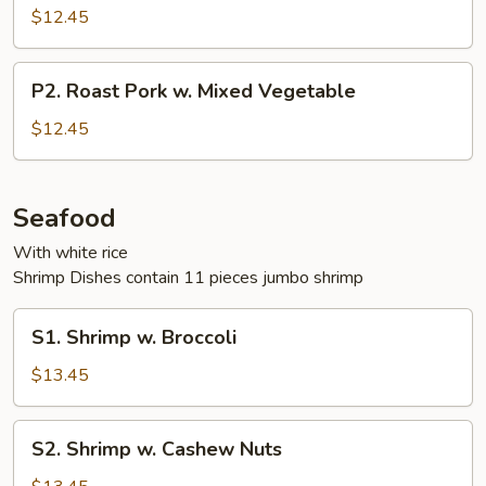
Pork
$12.45
w.
Broccoli
P2.
P2. Roast Pork w. Mixed Vegetable
Roast
Pork
$12.45
w.
Mixed
Vegetable
Seafood
With white rice
Shrimp Dishes contain 11 pieces jumbo shrimp
S1.
S1. Shrimp w. Broccoli
Shrimp
w.
$13.45
Broccoli
S2.
S2. Shrimp w. Cashew Nuts
Shrimp
w.