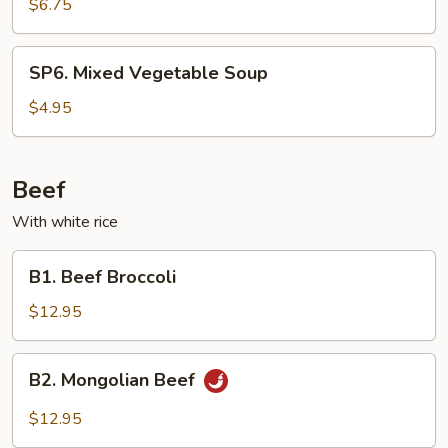
Wonton
$6.75
Soup
SP6.
SP6. Mixed Vegetable Soup
Mixed
Vegetable
$4.95
Soup
Beef
With white rice
B1.
B1. Beef Broccoli
Beef
Broccoli
$12.95
B2.
B2. Mongolian Beef
Mongolian
Beef
$12.95