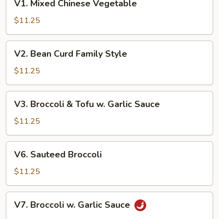
V1. Mixed Chinese Vegetable
Mixed
Chinese
$11.25
Vegetable
V2.
V2. Bean Curd Family Style
Bean
Curd
$11.25
Family
Style
V3.
V3. Broccoli & Tofu w. Garlic Sauce
Broccoli
&
$11.25
Tofu
w.
V6.
V6. Sauteed Broccoli
Garlic
Sauteed
Sauce
Broccoli
$11.25
V7.
V7. Broccoli w. Garlic Sauce
Broccoli