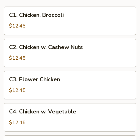
C1.
C1. Chicken. Broccoli
Chicken.
Broccoli
$12.45
C2.
C2. Chicken w. Cashew Nuts
Chicken
w.
$12.45
Cashew
Nuts
C3.
C3. Flower Chicken
Flower
Chicken
$12.45
C4.
C4. Chicken w. Vegetable
Chicken
w.
$12.45
Vegetable
C5.