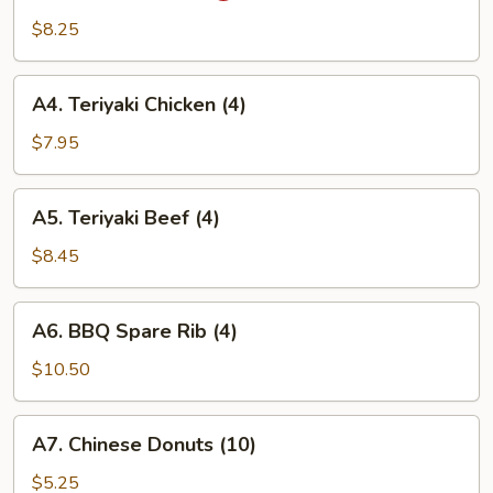
Wing
$8.25
(6)
A4.
A4. Teriyaki Chicken (4)
Teriyaki
Chicken
$7.95
(4)
A5.
A5. Teriyaki Beef (4)
Teriyaki
Beef
$8.45
(4)
A6.
A6. BBQ Spare Rib (4)
BBQ
Spare
$10.50
Rib
(4)
A7.
A7. Chinese Donuts (10)
Chinese
Donuts
$5.25