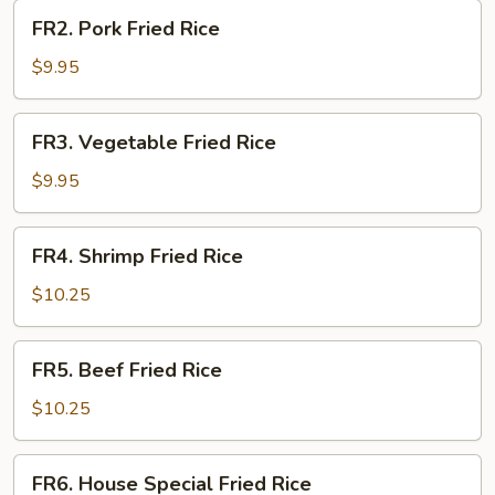
FR2.
FR2. Pork Fried Rice
Pork
Fried
$9.95
Rice
FR3.
FR3. Vegetable Fried Rice
Vegetable
Fried
$9.95
Rice
FR4.
FR4. Shrimp Fried Rice
Shrimp
Fried
$10.25
Rice
FR5.
FR5. Beef Fried Rice
Beef
Fried
$10.25
Rice
FR6.
FR6. House Special Fried Rice
House