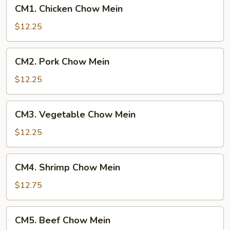
CM1.
CM1. Chicken Chow Mein
Chicken
Chow
$12.25
Mein
CM2.
CM2. Pork Chow Mein
Pork
Chow
$12.25
Mein
CM3.
CM3. Vegetable Chow Mein
Vegetable
Chow
$12.25
Mein
CM4.
CM4. Shrimp Chow Mein
Shrimp
Chow
$12.75
Mein
CM5.
CM5. Beef Chow Mein
Beef