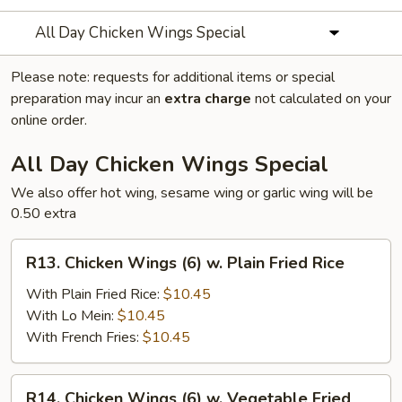
All Day Chicken Wings Special
Please note: requests for additional items or special
preparation may incur an
extra charge
not calculated on your
online order.
All Day Chicken Wings Special
We also offer hot wing, sesame wing or garlic wing will be
0.50 extra
R13.
R13. Chicken Wings (6) w. Plain Fried Rice
Chicken
Wings
With Plain Fried Rice:
$10.45
(6)
With Lo Mein:
$10.45
w.
With French Fries:
$10.45
Plain
Fried
R14.
R14. Chicken Wings (6) w. Vegetable Fried
Rice