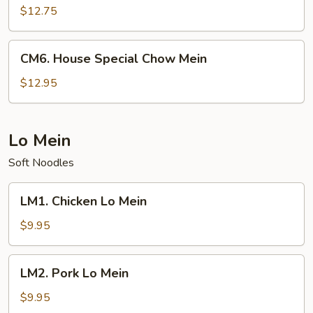
Chow
$12.75
Mein
CM6.
CM6. House Special Chow Mein
House
Special
$12.95
Chow
Mein
Lo Mein
Soft Noodles
LM1.
LM1. Chicken Lo Mein
Chicken
Lo
$9.95
Mein
LM2.
LM2. Pork Lo Mein
Pork
Lo
$9.95