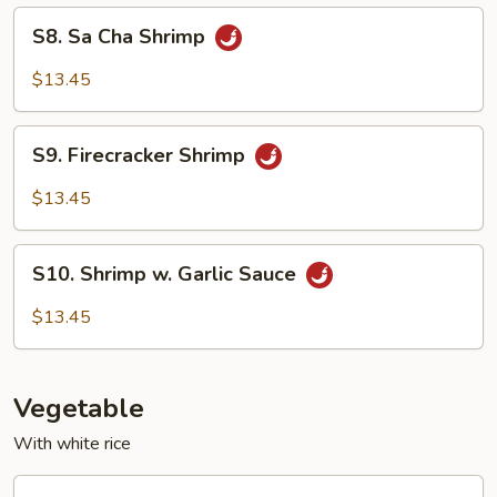
Peas
S8.
S8. Sa Cha Shrimp
Sa
Cha
$13.45
Shrimp
S9.
S9. Firecracker Shrimp
Firecracker
Shrimp
$13.45
S10.
S10. Shrimp w. Garlic Sauce
Shrimp
w.
$13.45
Garlic
Sauce
Vegetable
With white rice
V1.