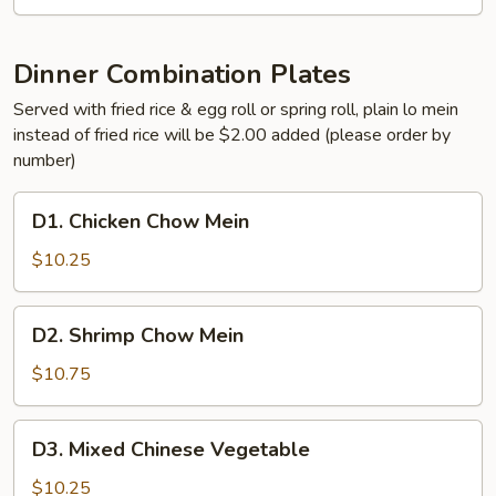
Broccoli
Dinner Combination Plates
Served with fried rice & egg roll or spring roll, plain lo mein
instead of fried rice will be $2.00 added (please order by
number)
D1.
D1. Chicken Chow Mein
Chicken
Chow
$10.25
Mein
D2.
D2. Shrimp Chow Mein
Shrimp
Chow
$10.75
Mein
D3.
D3. Mixed Chinese Vegetable
Mixed
Chinese
$10.25