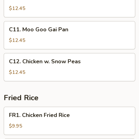
Sweet
&
$12.45
Sour
Chicken
C11.
C11. Moo Goo Gai Pan
Moo
Goo
$12.45
Gai
Pan
C12.
C12. Chicken w. Snow Peas
Chicken
w.
$12.45
Snow
Peas
Fried Rice
FR1.
FR1. Chicken Fried Rice
Chicken
Fried
$9.95
Rice