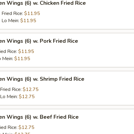
en Wings (6) w. Chicken Fried Rice
 Fried Rice:
$11.95
 Lo Mein:
$11.95
en Wings (6) w. Pork Fried Rice
ied Rice:
$11.95
o Mein:
$11.95
en Wings (6) w. Shrimp Fried Rice
Fried Rice:
$12.75
 Lo Mein:
$12.75
en Wings (6) w. Beef Fried Rice
ied Rice:
$12.75