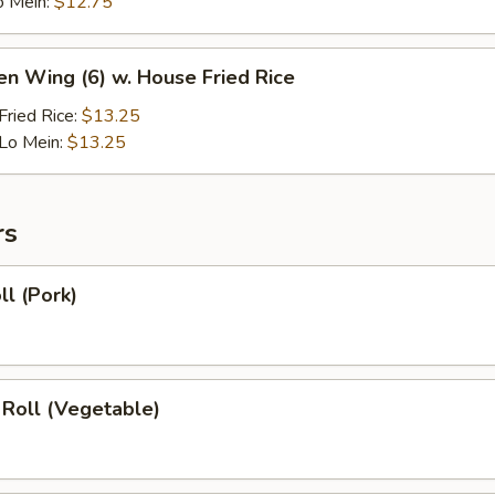
o Mein:
$12.75
en Wing (6) w. House Fried Rice
ried Rice:
$13.25
Lo Mein:
$13.25
rs
ll (Pork)
 Roll (Vegetable)