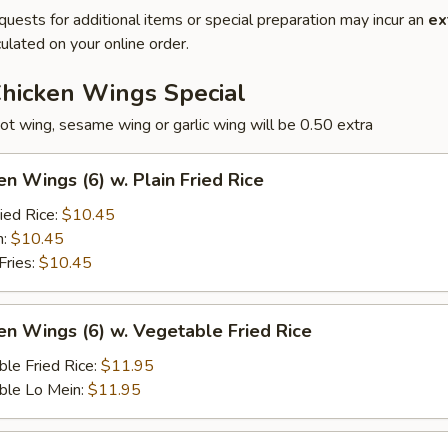
quests for additional items or special preparation may incur an
ex
ulated on your online order.
Chicken Wings Special
ot wing, sesame wing or garlic wing will be 0.50 extra
en Wings (6) w. Plain Fried Rice
ied Rice:
$10.45
n:
$10.45
Fries:
$10.45
en Wings (6) w. Vegetable Fried Rice
le Fried Rice:
$11.95
ble Lo Mein:
$11.95