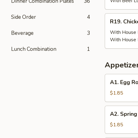
(6)
With Beef L
Dinner Combination Plates
36
w.
Beef
Side Order
4
R19.
R19. Chick
Fried
Chicken
Rice
Wing
With House F
Beverage
3
(6)
With House 
w.
Lunch Combination
1
House
Fried
Appetize
Rice
A1.
A1. Egg Ro
Egg
Roll
$1.85
(Pork)
A2.
A2. Spring
Spring
Roll
$1.85
(Vegetable)