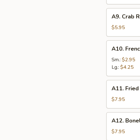
A9.
A9. Crab R
Crab
Rangoon
$5.95
(6)
A10.
A10. Frenc
French
Fries
Sm.:
$2.95
Lg.:
$4.25
A11.
A11. Fried
Fried
Shrimp
$7.95
(25
pcs
A12.
A12. Bone
w.
Boneless
shrimp
Ribs
$7.95
sauce)