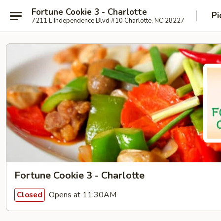
Fortune Cookie 3 - Charlotte
Pi
7211 E Independence Blvd #10 Charlotte, NC 28227
Fortune Cookie 3 - Charlotte
Opens at 11:30AM
Closed