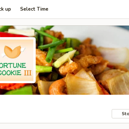
ck up
Select Time
Sto