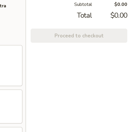
Subtotal
$0.00
tra
Total
$0.00
Proceed to checkout