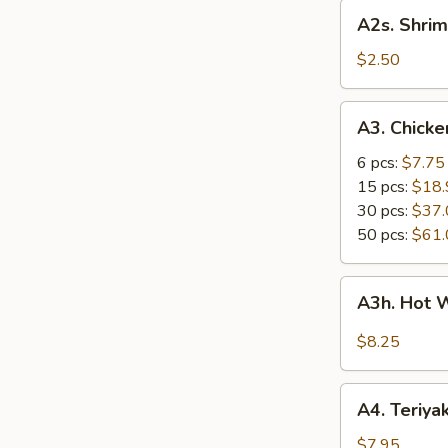
A2s.
A2s. Shrim
Shrimp
Spring
$2.50
Roll
A3.
A3. Chick
Chicken
Wings
6 pcs:
$7.75
15 pcs:
$18.
30 pcs:
$37.
50 pcs:
$61.
A3h.
A3h. Hot 
Hot
Wing
$8.25
(6)
A4.
A4. Teriyak
Teriyaki
Chicken
$7.95