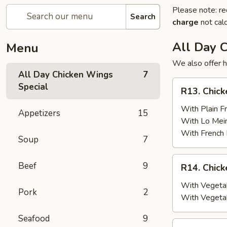
Please note: re
Search
charge
not calc
All Day 
Menu
We also offer h
All Day Chicken Wings
7
R13.
Special
R13. Chick
Chicken
Wings
With Plain Fr
Appetizers
15
(6)
With Lo Mei
w.
With French 
Soup
7
Plain
Fried
R14.
Beef
9
R14. Chick
Rice
Chicken
Wings
With Vegetab
Pork
2
(6)
With Vegeta
w.
Seafood
9
Vegetable
R15.