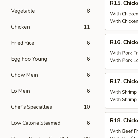
R15. Chick
Fried
Chicken
Vegetable
8
Rice
Wings
With Chicken
(6)
With Chicken
Chicken
11
w.
Chicken
R16.
R16. Chick
Fried Rice
6
Fried
Chicken
Rice
Wings
With Pork Fr
Egg Foo Young
6
(6)
With Pork L
w.
Pork
Chow Mein
6
R17.
R17. Chick
Fried
Chicken
Rice
Lo Mein
6
Wings
With Shrimp 
(6)
With Shrimp
w.
Chef's Specialties
10
Shrimp
R18.
R18. Chick
Fried
Low Calorie Steamed
6
Chicken
Rice
Wings
With Beef Fr