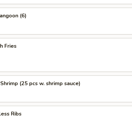
angoon (6)
h Fries
 Shrimp (25 pcs w. shrimp sauce)
less Ribs