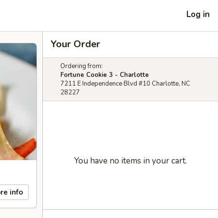
Log in
Your Order
Ordering from:
Fortune Cookie 3 - Charlotte
7211 E Independence Blvd #10 Charlotte, NC
28227
You have no items in your cart.
re info