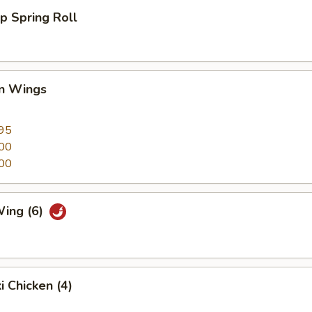
p Spring Roll
en Wings
95
00
00
Wing (6)
i Chicken (4)