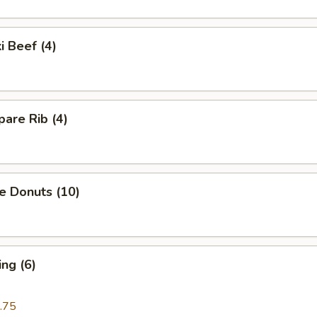
i Beef (4)
are Rib (4)
e Donuts (10)
ng (6)
.75