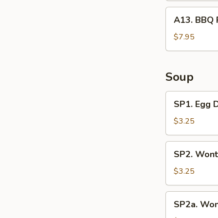
A13.
A13. BBQ 
BBQ
Rib
$7.95
Tips
Soup
SP1.
SP1. Egg 
Egg
Drop
$3.25
Soup
SP2.
SP2. Wont
Wonton
Soup
$3.25
(3
Pcs)
SP2a.
SP2a. Won
Wonton