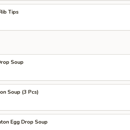
Rib Tips
Drop Soup
on Soup (3 Pcs)
ton Egg Drop Soup