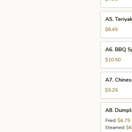
(4)
A5.
A5. Teriyak
Teriyaki
Beef
$8.45
(4)
A6.
A6. BBQ Sp
BBQ
Spare
$10.50
Rib
(4)
A7.
A7. Chines
Chinese
Donuts
$5.25
(10)
A8.
A8. Dumpli
Dumpling
(6)
Fried:
$6.75
Steamed:
$6